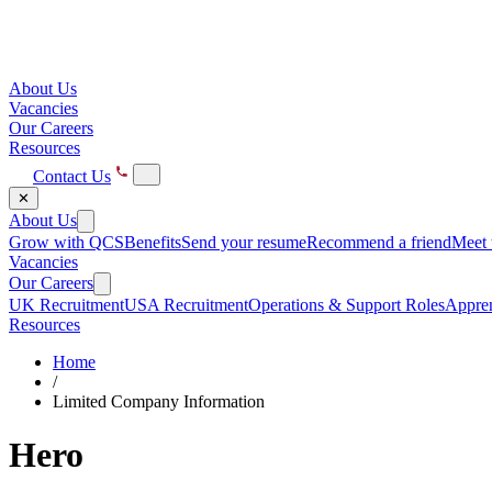
About Us
Vacancies
Our Careers
Resources
Contact Us
✕
About Us
Grow with QCS
Benefits
Send your resume
Recommend a friend
Meet 
Vacancies
Our Careers
UK Recruitment
USA Recruitment
Operations & Support Roles
Appren
Resources
Home
/
Limited Company Information
Hero