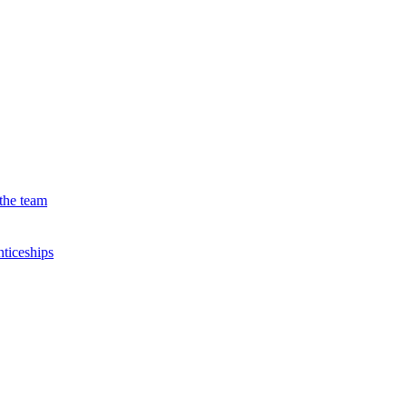
the team
ticeships