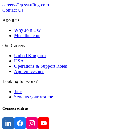
careers@qcsstaffing.com
Contact Us
About us
Why Join Us?
Meet the team
Our Careers
United Kingdom
USA
Operations & Support Roles
Apprenticeships
Looking for work?
Jobs
Send us your resume
Connect with us