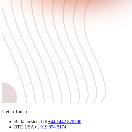
Get in Touch
Berkhamsted, UK
+44 1442 870700
RTP, USA
+1 919 874 5174