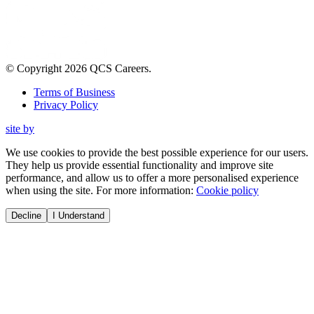
© Copyright
2026
QCS Careers
.
Terms of Business
Privacy Policy
site by
We use cookies to provide the best possible experience for our users.
They help us provide essential functionality and improve site
performance, and allow us to offer a more personalised experience
when using the site. For more information:
Cookie policy
Decline
I Understand