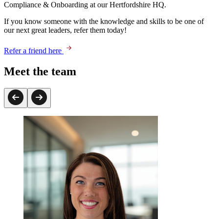
Compliance & Onboarding at our Hertfordshire HQ.
If you know someone with the knowledge and skills to be one of
our next great leaders, refer them today!
Refer a friend here
Meet the team
Peter Thoroughgood
Talent Delivery Partner