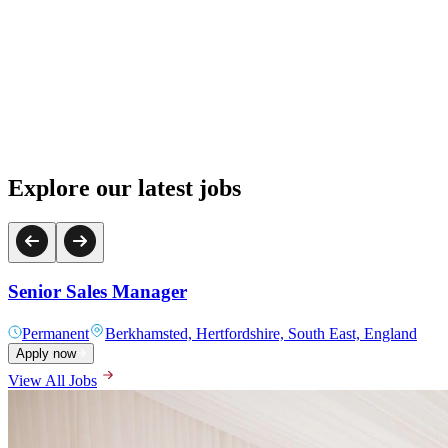
Explore our latest jobs
L&D Administration Assistant
Permanent
Hertfordshire, South East, England
Apply now
View All Jobs