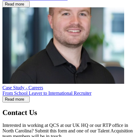
Read more
Case Study - Careers
From School Leaver to International Recruiter
Read more
Contact Us
Interested in working at QCS at our UK HQ or our RTP office in
North Carolina? Submit this form and one of our Talent Acquisition
team members will be in touch.