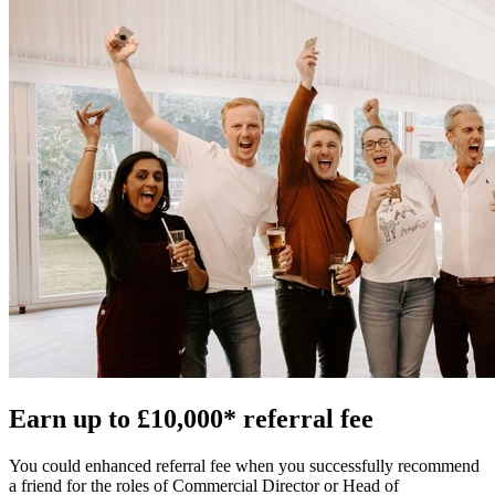
Earn up to £10,000* referral fee
You could enhanced referral fee when you successfully recommend
a friend for the roles of Commercial Director or Head of