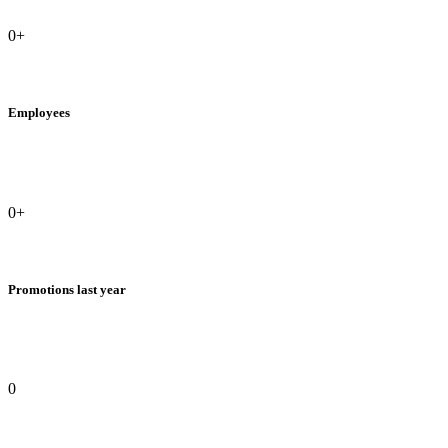
0+
Employees
0+
Promotions last year
0