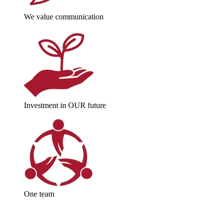
We value communication
Investment in OUR future
One team