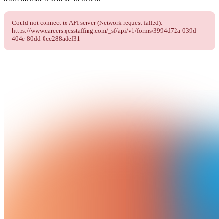
Could not connect to API server (Network request failed):
https://www.careers.qcsstaffing.com/_sf/api/v1/forms/3994d72a-039d-
404e-80dd-0cc288adef31