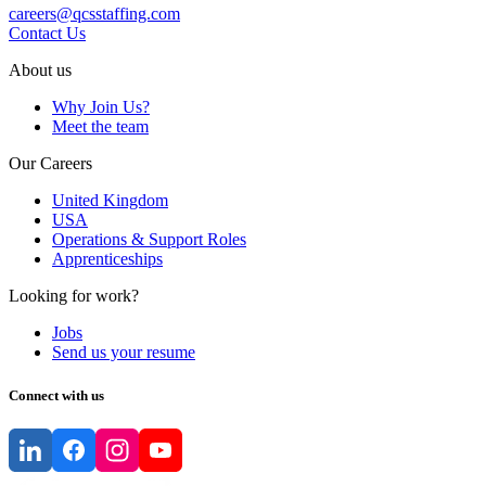
careers@qcsstaffing.com
Contact Us
About us
Why Join Us?
Meet the team
Our Careers
United Kingdom
USA
Operations & Support Roles
Apprenticeships
Looking for work?
Jobs
Send us your resume
Connect with us