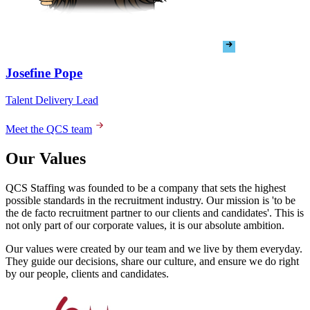
Meet the QCS team
Our Values
QCS Staffing was founded to be a company that sets the highest
possible standards in the recruitment industry. Our mission is 'to be
the de facto recruitment partner to our clients and candidates'. This is
not only part of our corporate values, it is our absolute ambition.
Our values were created by our team and we live by them everyday.
They guide our decisions, share our culture, and ensure we do right
by our people, clients and candidates.