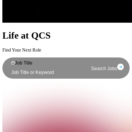
Life at QCS
Find Your Next Role
Job Title
Search Jobs