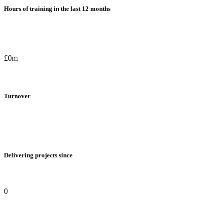
Hours of training in the last 12 months
£0m
Turnover
Delivering projects since
0