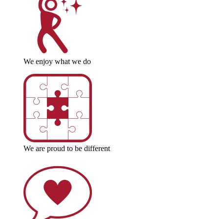
We enjoy what we do
We are proud to be different