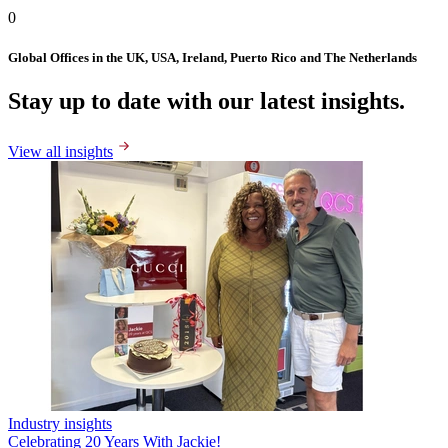
0
Global Offices in the UK, USA, Ireland, Puerto Rico and The Netherlands
Stay up to date with our latest insights.
View all insights
Industry insights
Celebrating 20 Years With Jackie!