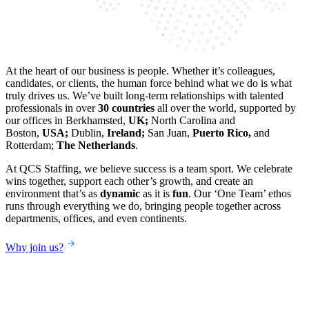
At the heart of our business is people. Whether it’s colleagues,
candidates, or clients, the human force behind what we do is what
truly drives us. We’ve built long-term relationships with talented
professionals in over
30 countries
all over the world, supported by
our offices in Berkhamsted,
UK;
North Carolina and
Boston,
USA;
Dublin,
Ireland;
San Juan,
Puerto Rico,
and
Rotterdam;
The Netherlands
.
At QCS Staffing, we believe success is a team sport. We celebrate
wins together, support each other’s growth, and create an
environment that’s as
dynamic
as it is
fun
. Our ‘One Team’ ethos
runs through everything we do, bringing people together across
departments, offices, and even continents.
Why join us?