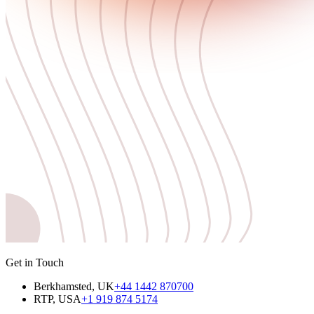
Get in Touch
Berkhamsted, UK
+44 1442 870700
RTP, USA
+1 919 874 5174