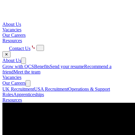
About Us
Vacancies
Our Careers
Resources
Contact Us
✕
About Us
Grow with QCS
Benefits
Send your resume
Recommend a
friend
Meet the team
Vacancies
Our Careers
UK Recruitment
USA Recruitment
Operations & Support
Roles
Apprenticeships
Resources