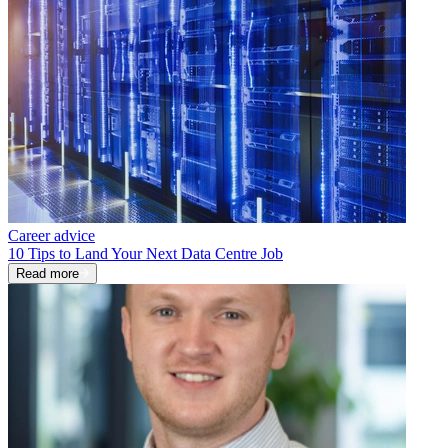
Career advice
10 Tips to Land Your Next Data Centre Job
Read more