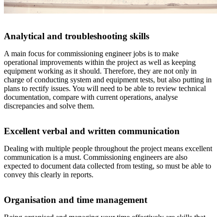
Analytical and troubleshooting skills
A main focus for commissioning engineer jobs is to make
operational improvements within the project as well as keeping
equipment working as it should. Therefore, they are not only in
charge of conducting system and equipment tests, but also putting in
plans to rectify issues. You will need to be able to review technical
documentation, compare with current operations, analyse
discrepancies and solve them.
Excellent verbal and written communication
Dealing with multiple people throughout the project means excellent
communication is a must. Commissioning engineers are also
expected to document data collected from testing, so must be able to
convey this clearly in reports.
Organisation and time management