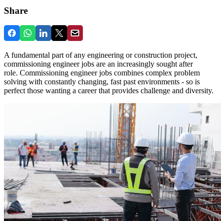
Share
A fundamental part of any engineering or construction project,
commissioning engineer jobs are an increasingly sought after
role. Commissioning engineer jobs combines complex problem
solving with constantly changing, fast past environments - so is
perfect those wanting a career that provides challenge and diversity.