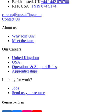
Berkhamsted, UK
+44 1442 870700
RTP, USA
+1 919 874 5174
careers@qcsstaffing.com
Contact Us
About us
Why Join Us?
Meet the team
Our Careers
United Kingdom
USA
Operations & Support Roles
Apprenticeships
Looking for work?
Jobs
Send us your resume
Connect with us