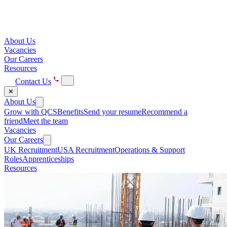
About Us
Vacancies
Our Careers
Resources
Contact Us
✕
About Us
Grow with QCS
Benefits
Send your resume
Recommend a
friend
Meet the team
Vacancies
Our Careers
UK Recruitment
USA Recruitment
Operations & Support
Roles
Apprenticeships
Resources