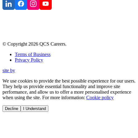
© Copyright
2026
QCS Careers
.
Terms of Business
Privacy Policy
site by
We use cookies to provide the best possible experience for our users.
They help us provide essential functionality and improve site
performance, and allow us to offer a more personalised experience
when using the site. For more information:
Cookie policy
Decline
I Understand