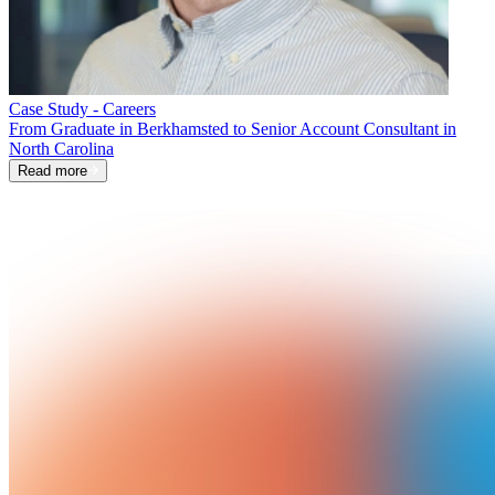
Case Study - Careers
From Graduate in Berkhamsted to Senior Account Consultant in
North Carolina
Read more