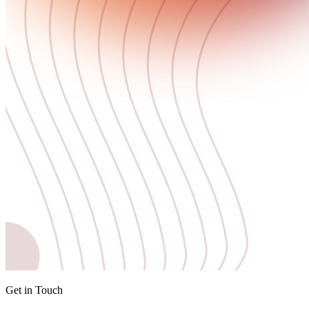
Get in Touch