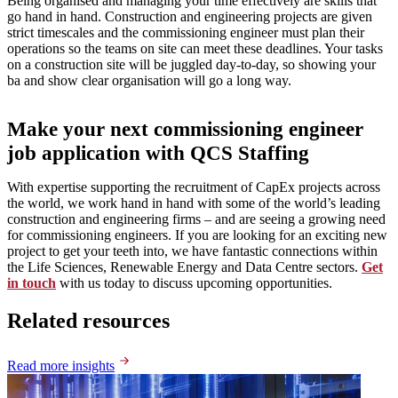
Being organised and managing your time effectively are skills that
go hand in hand. Construction and engineering projects are given
strict timescales and the commissioning engineer must plan their
operations so the teams on site can meet these deadlines. Your tasks
on a construction site will be juggled day-to-day, so showing your
ba and show clear organisation will go a long way.
Make your next commissioning engineer
job application with QCS Staffing
With expertise supporting the recruitment of CapEx projects across
the world, we work hand in hand with some of the world’s leading
construction and engineering firms – and are seeing a growing need
for commissioning engineers. If you are looking for an exciting new
project to get your teeth into, we have fantastic connections within
the Life Sciences, Renewable Energy and Data Centre sectors.
Get
in touch
with us today to discuss upcoming opportunities.
Related resources
Read more insights