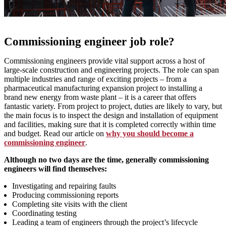
Commissioning engineer job role?
Commissioning engineers provide vital support across a host of
large-scale construction and engineering projects. The role can span
multiple industries and range of exciting projects – from a
pharmaceutical manufacturing expansion project to installing a
brand new energy from waste plant – it is a career that offers
fantastic variety. From project to project, duties are likely to vary, but
the main focus is to inspect the design and installation of equipment
and facilities, making sure that it is completed correctly within time
and budget. Read our article on
why you should become a
commissioning engineer
.
Although no two days are the time, generally commissioning
engineers will find themselves:
Investigating and repairing faults
Producing commissioning reports
Completing site visits with the client
Coordinating testing
Leading a team of engineers through the project’s lifecycle