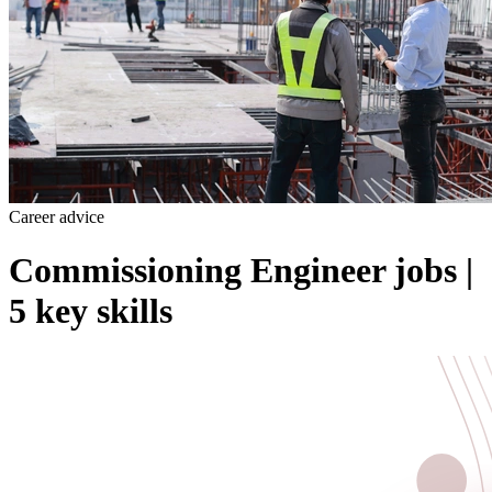
Career advice
Commissioning Engineer jobs |
5 key skills