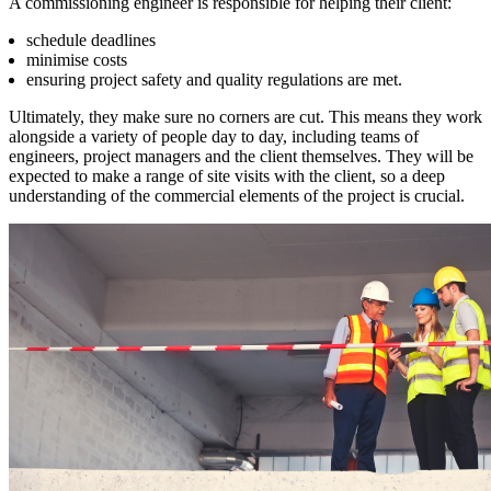
A commissioning engineer is responsible for helping their client:
schedule deadlines
minimise costs
ensuring project safety and quality regulations are met.
Ultimately, they make sure no corners are cut. This means they work
alongside a variety of people day to day, including teams of
engineers, project managers and the client themselves. They will be
expected to make a range of site visits with the client, so a deep
understanding of the commercial elements of the project is crucial.