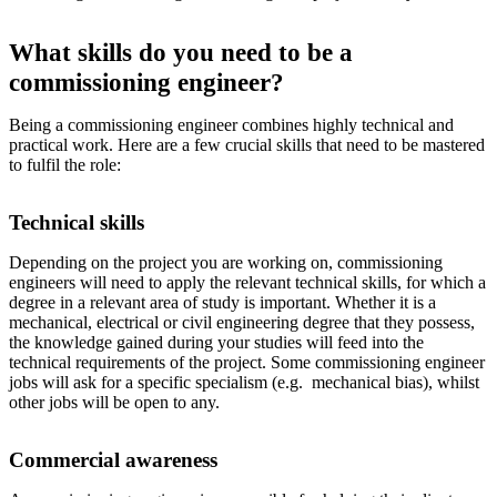
What skills do you need to be a
commissioning engineer?
Being a commissioning engineer combines highly technical and
practical work. Here are a few crucial skills that need to be mastered
to fulfil the role:
Technical skills
Depending on the project you are working on, commissioning
engineers will need to apply the relevant technical skills, for which a
degree in a relevant area of study is important. Whether it is a
mechanical, electrical or civil engineering degree that they possess,
the knowledge gained during your studies will feed into the
technical requirements of the project. Some commissioning engineer
jobs will ask for a specific specialism (e.g. mechanical bias), whilst
other jobs will be open to any.
Commercial awareness