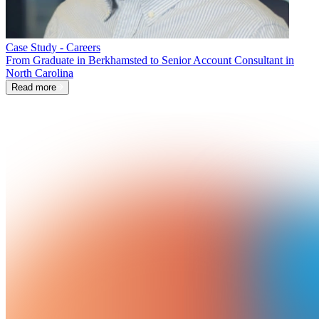
Case Study - Careers
From Graduate in Berkhamsted to Senior Account Consultant in
North Carolina
Read more