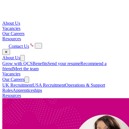
About Us
Vacancies
Our Careers
Resources
Contact Us
✕
About Us
Grow with QCS
Benefits
Send your resume
Recommend a
friend
Meet the team
Vacancies
Our Careers
UK Recruitment
USA Recruitment
Operations & Support
Roles
Apprenticeships
Resources