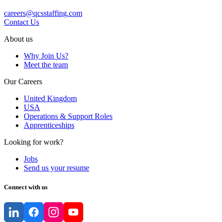
careers@qcsstaffing.com
Contact Us
About us
Why Join Us?
Meet the team
Our Careers
United Kingdom
USA
Operations & Support Roles
Apprenticeships
Looking for work?
Jobs
Send us your resume
Connect with us