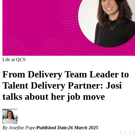
Life at QCS
From Delivery Team Leader to
Talent Delivery Partner: Josi
talks about her job move
By Josefine Pope
/
Published Date:
26 March 2025