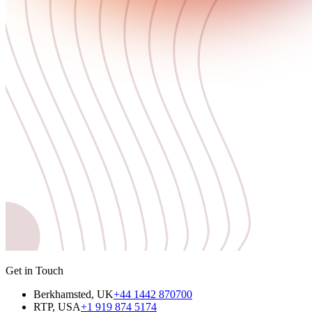
Get in Touch
Berkhamsted, UK
+44 1442 870700
RTP, USA
+1 919 874 5174