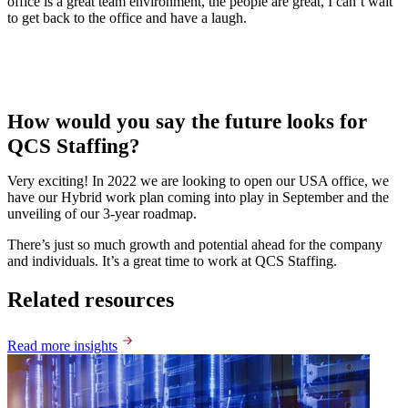
office is a great team environment, the people are great, I can’t wait
to get back to the office and have a laugh.
How would you say the future looks for
QCS Staffing?
Very exciting! In 2022 we are looking to open our USA office, we
have our Hybrid work plan coming into play in September and the
unveiling of our 3-year roadmap.
There’s just so much growth and potential ahead for the company
and individuals. It’s a great time to work at QCS Staffing.
Related resources
Read more insights