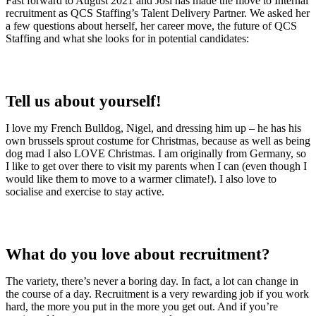
Fast forward to August 2021 and Josi has made the move to Internal
recruitment as QCS Staffing’s Talent Delivery Partner. We asked her
a few questions about herself, her career move, the future of QCS
Staffing and what she looks for in potential candidates:
Tell us about yourself!
I love my French Bulldog, Nigel, and dressing him up – he has his
own brussels sprout costume for Christmas, because as well as being
dog mad I also LOVE Christmas. I am originally from Germany, so
I like to get over there to visit my parents when I can (even though I
would like them to move to a warmer climate!). I also love to
socialise and exercise to stay active.
What do you love about recruitment?
The variety, there’s never a boring day. In fact, a lot can change in
the course of a day. Recruitment is a very rewarding job if you work
hard, the more you put in the more you get out. And if you’re