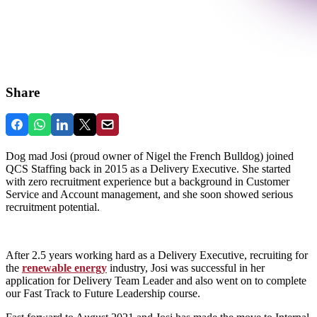
Share
Dog mad Josi (proud owner of Nigel the French Bulldog) joined
QCS Staffing back in 2015 as a Delivery Executive. She started
with zero recruitment experience but a background in Customer
Service and Account management, and she soon showed serious
recruitment potential.
After 2.5 years working hard as a Delivery Executive, recruiting for
the
renewable energy
industry, Josi was successful in her
application for Delivery Team Leader and also went on to complete
our Fast Track to Future Leadership course.