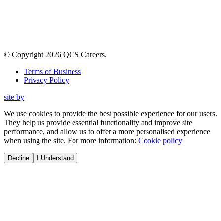
© Copyright
2026
QCS Careers
.
Terms of Business
Privacy Policy
site by
We use cookies to provide the best possible experience for our users.
They help us provide essential functionality and improve site
performance, and allow us to offer a more personalised experience
when using the site. For more information:
Cookie policy
Decline
I Understand