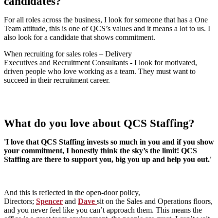
candidates?
For all roles across the business, I look for someone that has a One
Team attitude, this is one of QCS’s values and it means a lot to us. I
also look for a candidate that shows commitment.
When recruiting for sales roles – Delivery
Executives and Recruitment Consultants - I look for motivated,
driven people who love working as a team. They must want to
succeed in their recruitment career.
What do you love about QCS Staffing?
'I love that QCS Staffing invests so much in you and if you show
your commitment, I honestly think the sky’s the limit! QCS
Staffing are there to support you, big you up and help you out.'
And this is reflected in the open-door policy,
Directors;
Spencer
and
Dave
sit on the Sales and Operations floors,
and you never feel like you can’t approach them. This means the