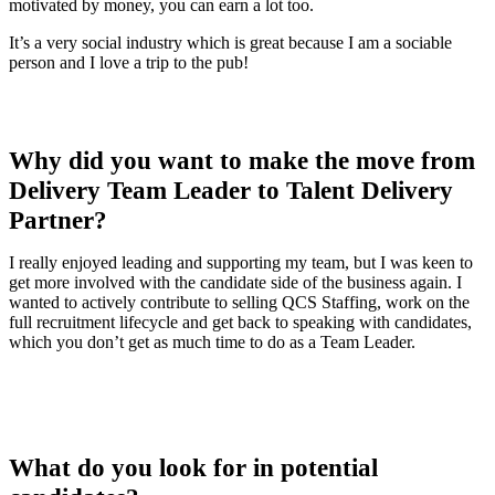
motivated by money, you can earn a lot too.
It’s a very social industry which is great because I am a sociable
person and I love a trip to the pub!
Why did you want to make the move from
Delivery Team Leader to Talent Delivery
Partner?
I really enjoyed leading and supporting my team, but I was keen to
get more involved with the candidate side of the business again. I
wanted to actively contribute to selling QCS Staffing, work on the
full recruitment lifecycle and get back to speaking with candidates,
which you don’t get as much time to do as a Team Leader.
What do you look for in potential