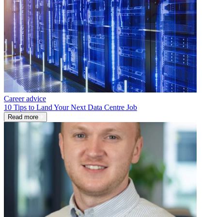
Career advice
10 Tips to Land Your Next Data Centre Job
Read more