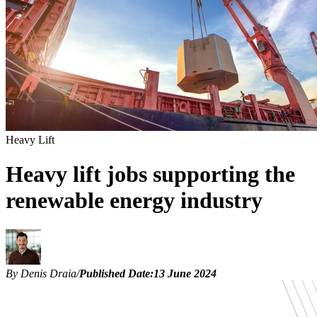
Heavy Lift
Heavy lift jobs supporting the
renewable energy industry
By Denis Draia
/
Published Date:
13 June 2024