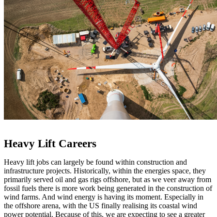
Heavy Lift Careers
Heavy lift jobs can largely be found within construction and
infrastructure projects. Historically, within the energies space, they
primarily served oil and gas rigs offshore, but as we veer away from
fossil fuels there is more work being generated in the construction of
wind farms. And wind energy is having its moment. Especially in
the offshore arena, with the US finally realising its coastal wind
power potential. Because of this, we are expecting to see a greater