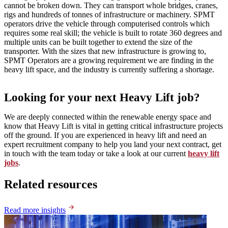
cannot be broken down. They can transport whole bridges, cranes,
rigs and hundreds of tonnes of infrastructure or machinery. SPMT
operators drive the vehicle through computerised controls which
requires some real skill; the vehicle is built to rotate 360 degrees and
multiple units can be built together to extend the size of the
transporter. With the sizes that new infrastructure is growing to,
SPMT Operators are a growing requirement we are finding in the
heavy lift space, and the industry is currently suffering a shortage.
Looking for your next Heavy Lift job?
We are deeply connected within the renewable energy space and
know that Heavy Lift is vital in getting critical infrastructure projects
off the ground. If you are experienced in heavy lift and need an
expert recruitment company to help you land your next contract, get
in touch with the team today or take a look at our current
heavy lift
jobs
.
Related resources
Read more insights