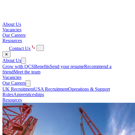
About Us
Vacancies
Our Careers
Resources
Contact Us
✕
About Us
Grow with QCS
Benefits
Send your resume
Recommend a
friend
Meet the team
Vacancies
Our Careers
UK Recruitment
USA Recruitment
Operations & Support
Roles
Apprenticeships
Resources