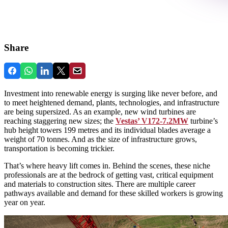
Share
Investment into renewable energy is surging like never before, and
to meet heightened demand, plants, technologies, and infrastructure
are being supersized. As an example, new wind turbines are
reaching staggering new sizes; the
Vestas’ V172-7.2MW
turbine’s
hub height towers 199 metres and its individual blades average a
weight of 70 tonnes. And as the size of infrastructure grows,
transportation is becoming trickier.
That’s where heavy lift comes in. Behind the scenes, these niche
professionals are at the bedrock of getting vast, critical equipment
and materials to construction sites. There are multiple career
pathways available and demand for these skilled workers is growing
year on year.