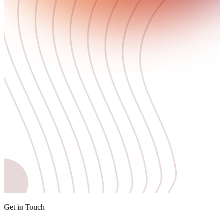
Get in Touch