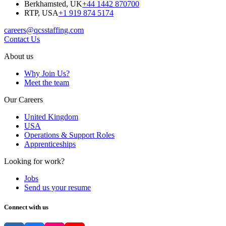
Berkhamsted, UK
+44 1442 870700
RTP, USA
+1 919 874 5174
careers@qcsstaffing.com
Contact Us
About us
Why Join Us?
Meet the team
Our Careers
United Kingdom
USA
Operations & Support Roles
Apprenticeships
Looking for work?
Jobs
Send us your resume
Connect with us