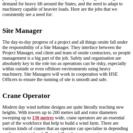
demand for heavy lift around the States, and the need to adapt to
machinery capable of heavier loads. Here are the jobs that we
consistently see a need for:
Site Manager
The day-to-day progress of a project and all things onsite fall under
the responsibility of a Site Manager. They interface between the
Project Manager, end client and team of onsite contractors, so people
management is a big part of the job. Safety and organisation are
absolutely key to the role too as operations can be risky, especially
within outside or even offshore environments using heavy
machinery. Site Managers will work in cooperation with HSE
Officers to ensure the running of site is smooth and safe.
Crane Operator
Modern day wind turbine designs are quite literally reaching new
heights. With towers up to 200 metres tall and rotor diameters
sweeping up to
130 metres
wide, crane operators are an essential
part of the workforce that help to build a wind farm. There are
various kinds of cranes that an operator can specialise in depending