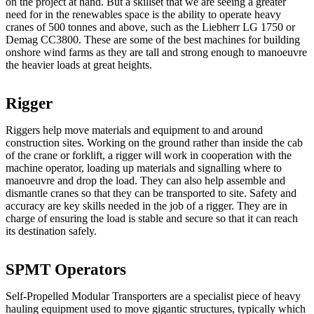
on the project at hand. But a skillset that we are seeing a greater
need for in the renewables space is the ability to operate heavy
cranes of 500 tonnes and above, such as the Liebherr LG 1750 or
Demag CC3800. These are some of the best machines for building
onshore wind farms as they are tall and strong enough to manoeuvre
the heavier loads at great heights.
Rigger
Riggers help move materials and equipment to and around
construction sites. Working on the ground rather than inside the cab
of the crane or forklift, a rigger will work in cooperation with the
machine operator, loading up materials and signalling where to
manoeuvre and drop the load. They can also help assemble and
dismantle cranes so that they can be transported to site. Safety and
accuracy are key skills needed in the job of a rigger. They are in
charge of ensuring the load is stable and secure so that it can reach
its destination safely.
SPMT Operators
Self-Propelled Modular Transporters are a specialist piece of heavy
hauling equipment used to move gigantic structures, typically which