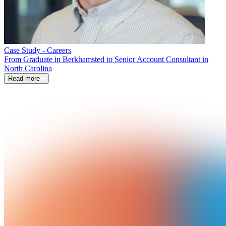
Case Study - Careers
From Graduate in Berkhamsted to Senior Account Consultant in
North Carolina
Read more