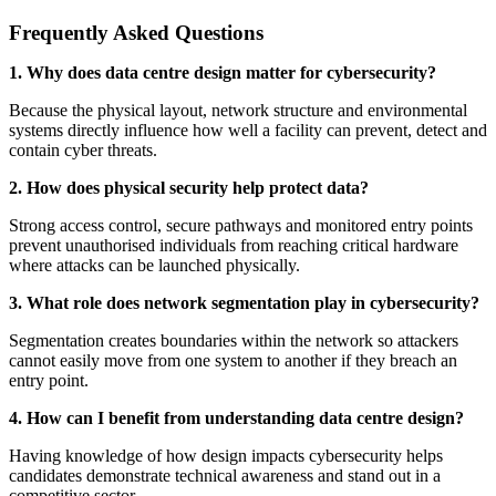
Frequently Asked Questions
1. Why does data centre design matter for cybersecurity?
Because the physical layout, network structure and environmental
systems directly influence how well a facility can prevent, detect and
contain cyber threats.
2. How does physical security help protect data?
Strong access control, secure pathways and monitored entry points
prevent unauthorised individuals from reaching critical hardware
where attacks can be launched physically.
3. What role does network segmentation play in cybersecurity?
Segmentation creates boundaries within the network so attackers
cannot easily move from one system to another if they breach an
entry point.
4. How can I benefit from understanding data centre design?
Having knowledge of how design impacts cybersecurity helps
candidates demonstrate technical awareness and stand out in a
competitive sector.