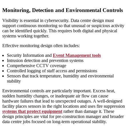
Monitoring, Detection and Environmental Controls
Visibility is essential in cybersecurity. Data centre design must
support continuous monitoring so that unusual or suspicious activity
can be identified quickly. This requires both digital and physical
systems working together.
Effective monitoring design often includes:
Security Information and
Event Management tools
Intrusion detection and prevention systems
Comprehensive CCTV coverage
Controlled logging of staff access and permissions
Sensors that track temperature, humidity and environmental
stability
Environmental controls are particularly important. Excess heat,
sudden humidity changes, or inadequate air flow can cause
hardware failures that lead to unexpected outages. A well‑designed
facility places sensors in the right locations and uses fire suppression
systems that protect equipment
rather than damage it. These
design principles are vital for pre-construction manager and broader
data centre jobs focused on long‑term operational stability.