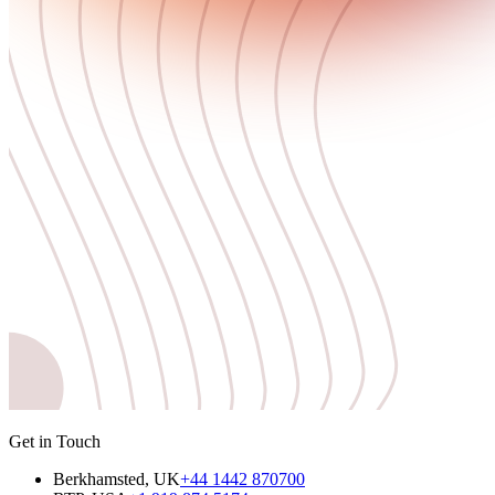
Get in Touch
Berkhamsted, UK
+44 1442 870700