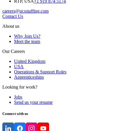
RTP, USA
+1 919 874 5174
careers@qcsstaffing.com
Contact Us
About us
Why Join Us?
Meet the team
Our Careers
United Kingdom
USA
Operations & Support Roles
Apprenticeships
Looking for work?
Jobs
Send us your resume
Connect with us