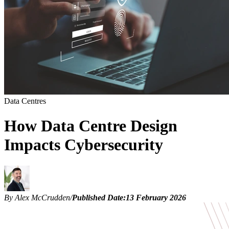
Data Centres
How Data Centre Design
Impacts Cybersecurity
By Alex McCrudden
/
Published Date:
13 February 2026