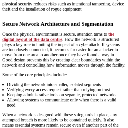
physical security reduces risks such as intentional tampering, device
theft and the installation of rogue equipment.
Secure Network Architecture and Segmentation
Once the physical environment is secure, attention turns to
the
digital layout of the data centre
. How the network is structured
plays a key role in limiting the impact of a cyberattack. If systems
are too closely connected, it becomes far easier for an attacker to
move from one area to another once they have found a way in.
Good design prevents this by creating clear boundaries within the
network and controlling how information moves through the facility.
Some of the core principles include:
Dividing the network into smaller, isolated segments
Verifying every access request rather than relying on trust
Keeping administrative tools on separate, protected networks
Allowing systems to communicate only when there is a valid
need
When a network is designed with these safeguards in place, any
attempted breach is more likely to be contained quickly. It also
means essential systems remain secure even if another part of the