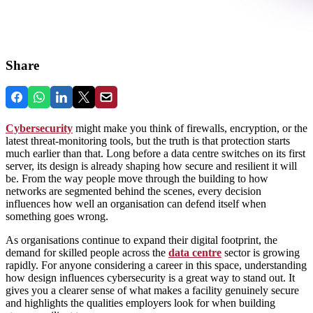
Share
Cybersecurity
might make you think of firewalls, encryption, or the
latest threat‑monitoring tools, but the truth is that protection starts
much earlier than that. Long before a data centre switches on its first
server, its design is already shaping how secure and resilient it will
be. From the way people move through the building to how
networks are segmented behind the scenes, every decision
influences how well an organisation can defend itself when
something goes wrong.
As organisations continue to expand their digital footprint, the
demand for skilled people across the
data centre
sector is growing
rapidly. For anyone considering a career in this space, understanding
how design influences cybersecurity is a great way to stand out. It
gives you a clearer sense of what makes a facility genuinely secure
and highlights the qualities employers look for when building