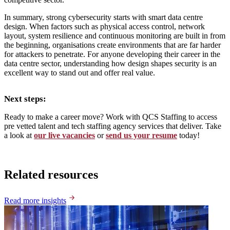
In summary, strong cybersecurity starts with smart data centre
design. When factors such as physical access control, network
layout, system resilience and continuous monitoring are built in from
the beginning, organisations create environments that are far harder
for attackers to penetrate. For anyone developing their career in the
data centre sector, understanding how design shapes security is an
excellent way to stand out and offer real value.
Next steps:
Ready to make a career move? Work with QCS Staffing to access
pre vetted talent and tech staffing agency services that deliver. Take
a look at
our live vacancies
or
send us your resume
today!
Related resources
Read more insights