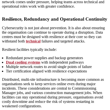
network comes under pressure, helping teams across technical and
operational roles work with greater confidence.
Resilience, Redundancy and Operational Continuity
Cybersecurity is not just about prevention. It is also about ensuring
the organisation can continue to operate during a disruption. Data
centres must be designed with resilience at their core so they can
withstand both
technical
failures and targeted attacks.
Resilient facilities typically include:
Redundant power supplies and backup generators
Dual cooling systems
with independent pathways
Multiple network routes to avoid single points of failure
Tier certification aligned with resilience expectations
Distributed, multi‑site infrastructure is becoming more common as
organisations seek to keep services online even during major
incidents. These considerations are central to Commissioning
Manager jobs, and various construction management jobs. When
facilities can stay operational during pressure, organisations avoid
costly downtime and reduce the risk of systems restarting in
weakened configurations.