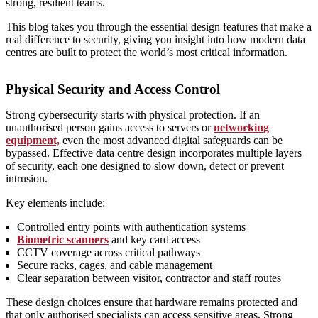
strong, resilient teams.
This blog takes you through the essential design features that make a
real difference to security, giving you insight into how modern data
centres are built to protect the world’s most critical information.
Physical Security and Access Control
Strong cybersecurity starts with physical protection. If an
unauthorised person gains access to servers or
networking
equipment,
even the most advanced digital safeguards can be
bypassed. Effective data centre design incorporates multiple layers
of security, each one designed to slow down, detect or prevent
intrusion.
Key elements include:
Controlled entry points with authentication systems
Biometric scanners
and key card access
CCTV coverage across critical pathways
Secure racks, cages, and cable management
Clear separation between visitor, contractor and staff routes
These design choices ensure that hardware remains protected and
that only authorised specialists can access sensitive areas. Strong