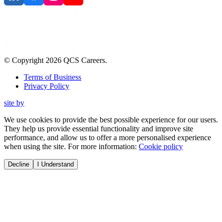
© Copyright
2026
QCS Careers
.
Terms of Business
Privacy Policy
site by
We use cookies to provide the best possible experience for our users.
They help us provide essential functionality and improve site
performance, and allow us to offer a more personalised experience
when using the site. For more information:
Cookie policy
Decline
I Understand