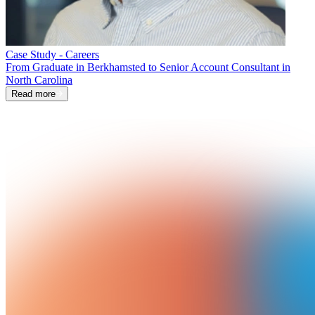
Case Study - Careers
From Graduate in Berkhamsted to Senior Account Consultant in
North Carolina
Read more