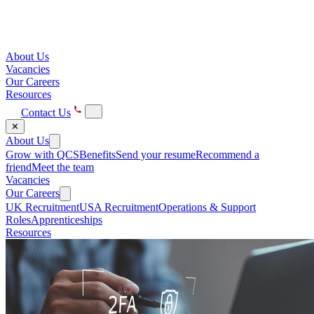
About Us
Vacancies
Our Careers
Resources
Contact Us
✕
About Us
Grow with QCS
Benefits
Send your resume
Recommend a
friend
Meet the team
Vacancies
Our Careers
UK Recruitment
USA Recruitment
Operations & Support
Roles
Apprenticeships
Resources