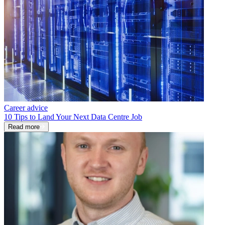
Career advice
10 Tips to Land Your Next Data Centre Job
Read more