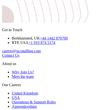
Get in Touch
Berkhamsted, UK
+44 1442 870700
RTP, USA
+1 919 874 5174
careers@qcsstaffing.com
Contact Us
About us
Why Join Us?
Meet the team
Our Careers
United Kingdom
USA
Operations & Support Roles
Apprenticeships