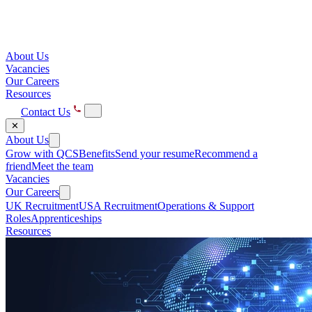
About Us
Vacancies
Our Careers
Resources
Contact Us
✕
About Us
Grow with QCS
Benefits
Send your resume
Recommend a
friend
Meet the team
Vacancies
Our Careers
UK Recruitment
USA Recruitment
Operations & Support
Roles
Apprenticeships
Resources