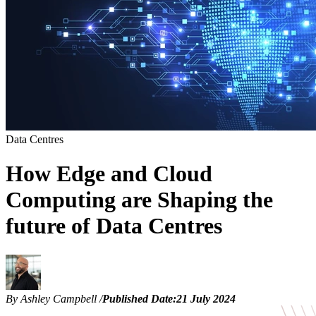
Data Centres
How Edge and Cloud
Computing are Shaping the
future of Data Centres
By Ashley Campbell
/
Published Date:
21 July 2024