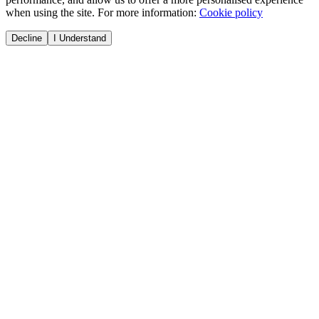
when using the site. For more information:
Cookie policy
Decline
I Understand