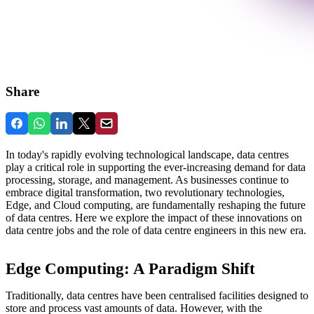
Share
In today's rapidly evolving technological landscape, data centres
play a critical role in supporting the ever-increasing demand for data
processing, storage, and management. As businesses continue to
embrace digital transformation, two revolutionary technologies,
Edge, and Cloud computing, are fundamentally reshaping the future
of data centres. Here we explore the impact of these innovations on
data centre jobs and the role of data centre engineers in this new era.
Edge Computing: A Paradigm Shift
Traditionally, data centres have been centralised facilities designed to
store and process vast amounts of data. However, with the