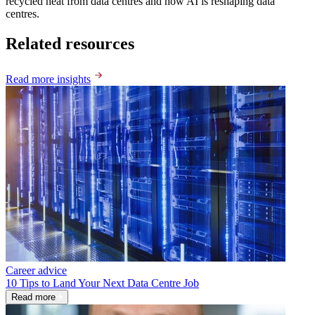
recycled heat from data centres and how AI is reshaping data
centres.
Related resources
Read more insights
Career advice
10 Tips to Land Your Next Data Centre Job
Read more