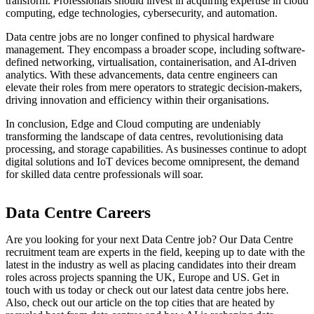
transform. Professionals should invest in acquiring expertise in cloud
computing, edge technologies, cybersecurity, and automation.
Data centre jobs are no longer confined to physical hardware
management. They encompass a broader scope, including software-
defined networking, virtualisation, containerisation, and AI-driven
analytics. With these advancements, data centre engineers can
elevate their roles from mere operators to strategic decision-makers,
driving innovation and efficiency within their organisations.
In conclusion, Edge and Cloud computing are undeniably
transforming the landscape of data centres, revolutionising data
processing, and storage capabilities. As businesses continue to adopt
digital solutions and IoT devices become omnipresent, the demand
for skilled data centre professionals will soar.
Data Centre Careers
Are you looking for your next Data Centre job? Our Data Centre
recruitment team are experts in the field, keeping up to date with the
latest in the industry as well as placing candidates into their dream
roles across projects spanning the UK, Europe and US. Get in
touch with us today or check out our latest data centre jobs here.
Also, check out our article on the top cities that are heated by