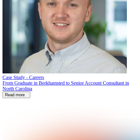
Case Study - Careers
From Graduate in Berkhamsted to Senior Account Consultant in
North Carolina
Read more