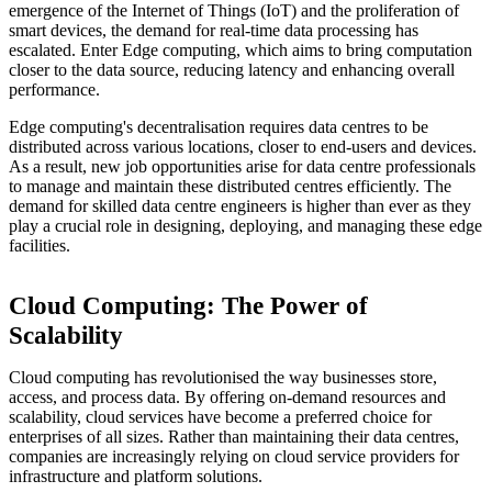
emergence of the Internet of Things (IoT) and the proliferation of
smart devices, the demand for real-time data processing has
escalated. Enter Edge computing, which aims to bring computation
closer to the data source, reducing latency and enhancing overall
performance.
Edge computing's decentralisation requires data centres to be
distributed across various locations, closer to end-users and devices.
As a result, new job opportunities arise for data centre professionals
to manage and maintain these distributed centres efficiently. The
demand for skilled data centre engineers is higher than ever as they
play a crucial role in designing, deploying, and managing these edge
facilities.
Cloud Computing: The Power of
Scalability
Cloud computing has revolutionised the way businesses store,
access, and process data. By offering on-demand resources and
scalability, cloud services have become a preferred choice for
enterprises of all sizes. Rather than maintaining their data centres,
companies are increasingly relying on cloud service providers for
infrastructure and platform solutions.