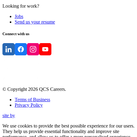
Looking for work?
Jobs
Send us your resume
Connect with us
© Copyright
2026
QCS Careers
.
Terms of Business
Privacy Policy
site by
We use cookies to provide the best possible experience for our users.
They help us provide essential functionality and improve site
performance, and allow us to offer a more personalised experience