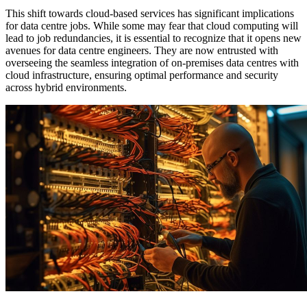
This shift towards cloud-based services has significant implications
for data centre jobs. While some may fear that cloud computing will
lead to job redundancies, it is essential to recognize that it opens new
avenues for data centre engineers. They are now entrusted with
overseeing the seamless integration of on-premises data centres with
cloud infrastructure, ensuring optimal performance and security
across hybrid environments.