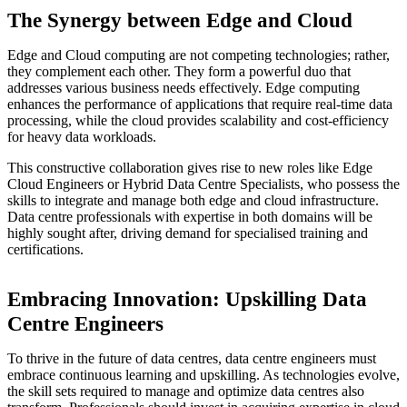
The Synergy between Edge and Cloud
Edge and Cloud computing are not competing technologies; rather,
they complement each other. They form a powerful duo that
addresses various business needs effectively. Edge computing
enhances the performance of applications that require real-time data
processing, while the cloud provides scalability and cost-efficiency
for heavy data workloads.
This constructive collaboration gives rise to new roles like Edge
Cloud Engineers or Hybrid Data Centre Specialists, who possess the
skills to integrate and manage both edge and cloud infrastructure.
Data centre professionals with expertise in both domains will be
highly sought after, driving demand for specialised training and
certifications.
Embracing Innovation: Upskilling Data
Centre Engineers
To thrive in the future of data centres, data centre engineers must
embrace continuous learning and upskilling. As technologies evolve,
the skill sets required to manage and optimize data centres also