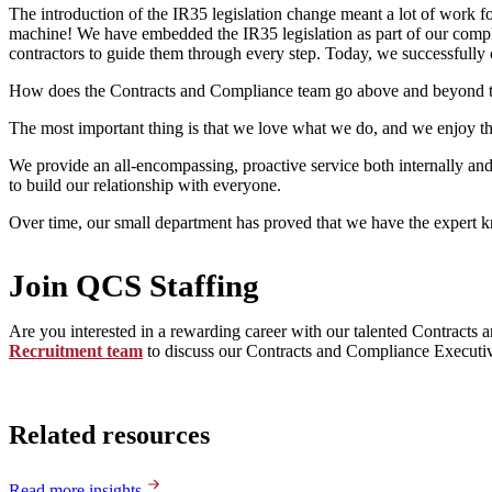
The introduction of the IR35 legislation change meant a lot of work for
machine! We have embedded the IR35 legislation as part of our complia
contractors to guide them through every step. Today, we successfully 
How does the Contracts and Compliance team go above and beyond to 
The most important thing is that we love what we do, and we enjoy th
We provide an all-encompassing, proactive service both internally an
to build our relationship with everyone.
Over time, our small department has proved that we have the expert k
Join QCS Staffing
Are you interested in a rewarding career with our talented Contract
Recruitment team
to discuss our Contracts and Compliance Executiv
Related resources
Read more insights