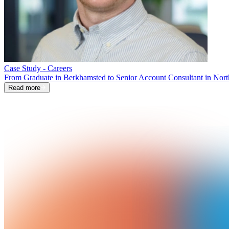
Case Study - Careers
From Graduate in Berkhamsted to Senior Account Consultant in Nort
Read more