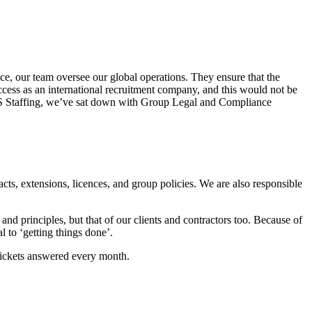
e, our team oversee our global operations. They ensure that the
ccess as an international recruitment company, and this would not be
 QCS Staffing, we’ve sat down with Group Legal and Compliance
cts, extensions, licences, and group policies. We are also responsible
and principles, but that of our clients and contractors too. Because of
l to ‘getting things done’.
tickets answered every month.