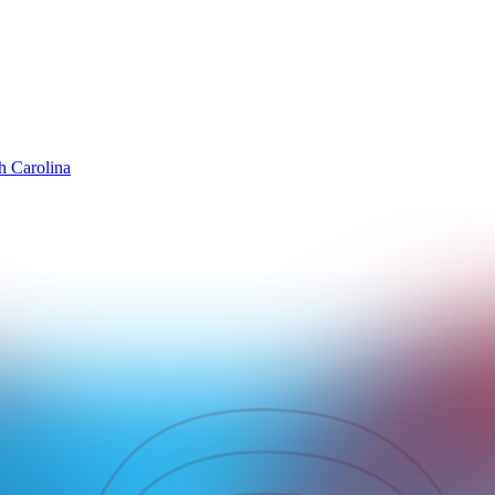
h Carolina