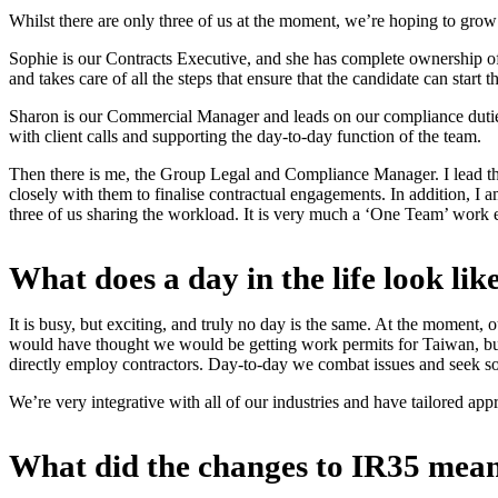
Whilst there are only three of us at the moment, we’re hoping to gro
Sophie is our Contracts Executive, and she has complete ownership of 
and takes care of all the steps that ensure that the candidate can start
Sharon is our Commercial Manager and leads on our compliance dutie
with client calls and supporting the day-to-day function of the team.
Then there is me, the Group Legal and Compliance Manager. I lead the 
closely with them to finalise contractual engagements. In addition, I 
three of us sharing the workload. It is very much a ‘One Team’ work e
What does a day in the life look l
It is busy, but exciting, and truly no day is the same. At the moment, 
would have thought we would be getting work permits for Taiwan, bu
directly employ contractors. Day-to-day we combat issues and seek sol
We’re very integrative with all of our industries and have tailored app
What did the changes to IR35 mea