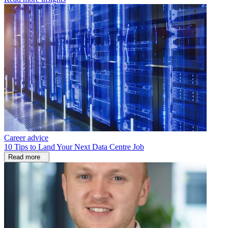
Career advice
10 Tips to Land Your Next Data Centre Job
Read more