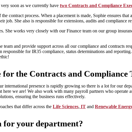
w very soon as we currently have
two Contracts and Compliance Exec
the contract process. When a placement is made, Sophie ensures that all 
 their job. She also is responsible for extensions, audits and compliance 
s. She works very closely with our Finance team on our group insuran
team and provide support across all our compliance and contracts respon
am responsible for IR35 compliance, status determinations and reporting
thic!
ike for the Contracts and Compliance
our international presence is rapidly growing so there is a lot for our 
t here we are! We also work with many payroll partners who operate as
utions, ensuring the business runs effectively.
roaches that differ across the
Life Sciences
,
IT
and
Renewable Energ
n for your department?