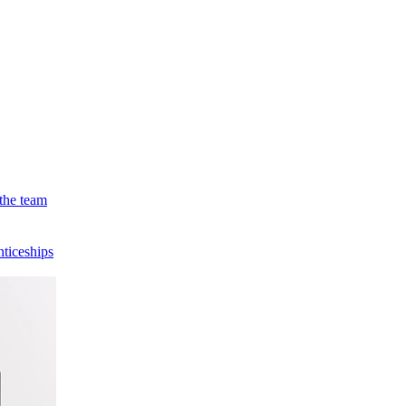
the team
ticeships