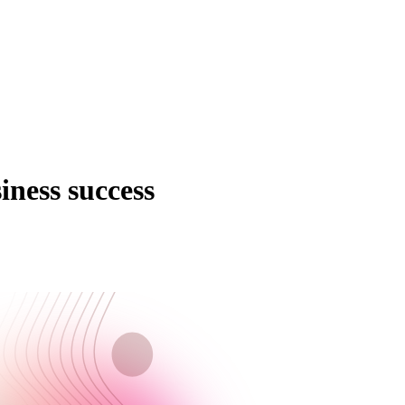
ness success