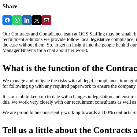
Share
Our Contracts and Compliance team at QCS Staffing may be small, but 
recruitment solutions we provide follow local legislative compliance,
the case without them. So, to get an insight into the people behind 
Manager Bhavna for a chat about her world.
What is the function of the Contr
We manage and mitigate the risks with all legal, compliance, immigrati
for following up with any required paperwork to ensure the company 
It is our job to keep up to date with changes in legislation and ensure
this, we work very closely with our recruitment consultants as well as
We are proud to be consistently working towards a 100% contracts S
Tell us a little about the Contrac