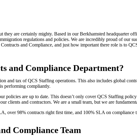
they are certainly mighty. Based in our Berkhamsted headquarter offic
 immigration regulations and policies. We are incredibly proud of our su
our Contracts and Compliance, and just how important there role is to
acts and Compliance Department?
on and tax of QCS Staffing operations. This also includes global contra
is performing compliantly.
 our policies are up to date. This doesn’t only cover QCS Staffing policy 
 our clients and contractors. We are a small team, but we are fundamenta
LA, over 98% contracts right first time, and 100% SLA on compliance 
ts and Compliance Team