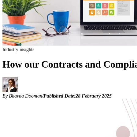
Industry insights
How our Contracts and Complian
By Bhavna Dooman
/
Published Date:
28 February 2025