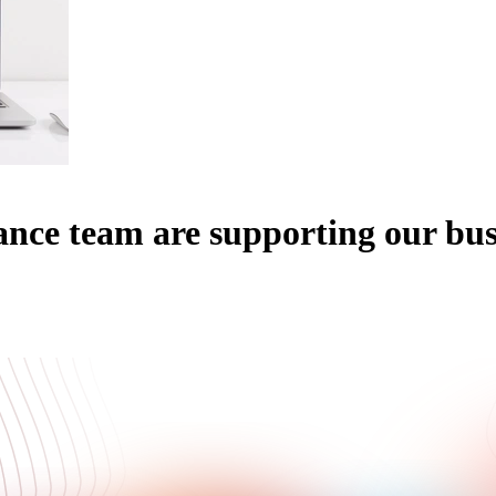
ce team are supporting our busi