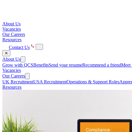
About Us
Vacancies
Our Careers
Resources
Contact Us
✕
About Us
Grow with QCS
Benefits
Send your resume
Recommend a friend
Meet 
Vacancies
Our Careers
UK Recruitment
USA Recruitment
Operations & Support Roles
Appren
Resources