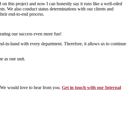
 on this project and now I can honestly say it runs like a well-oiled
ts. We also conduct status determinations with our clients and
their end-to-end process.
brating our success even more fun!
d-in-hand with every department. Therefore, it allows us to continue
e as one unit.
? We would love to hear from you.
Get in touch with our Internal