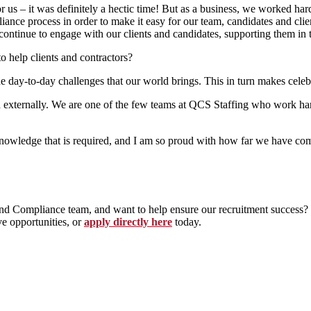
 us – it was definitely a hectic time! But as a business, we worked hard
nce process in order to make it easy for our team, candidates and clien
continue to engage with our clients and candidates, supporting them in 
help clients and contractors?
e day-to-day challenges that our world brings. This in turn makes cele
d externally. We are one of the few teams at QCS Staffing who work han
nowledge that is required, and I am so proud with how far we have com
s and Compliance team, and want to help ensure our recruitment success
e opportunities, or
apply directly here
today.