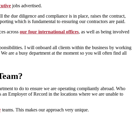
utive
jobs advertised.
the due diligence and compliance is in place, raises the contract,
reporting which is fundamental to ensuring our contractors are paid.
ces across
our four international offices
, as well as being involved
sibilities. I will onboard all clients within the business by working
. We are a busy department at the moment so you will often find all
 Team?
department to do to ensure we are operating compliantly abroad. Who
 an Employer of Record in the locations where we are unable to
y
teams. This makes our approach very unique.