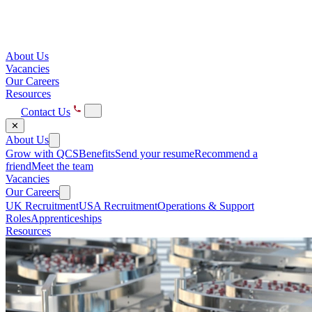
About Us
Vacancies
Our Careers
Resources
Contact Us
✕
About Us
Grow with QCS
Benefits
Send your resume
Recommend a
friend
Meet the team
Vacancies
Our Careers
UK Recruitment
USA Recruitment
Operations & Support
Roles
Apprenticeships
Resources