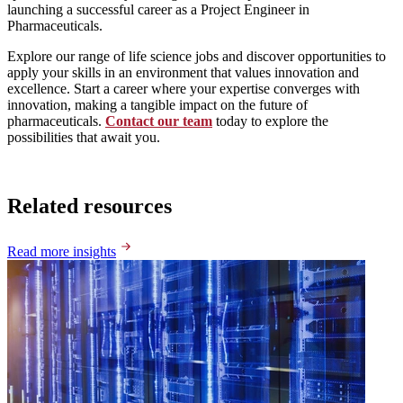
launching a successful career as a Project Engineer in
Pharmaceuticals.
Explore our range of life science jobs and discover opportunities to
apply your skills in an environment that values innovation and
excellence. Start a career where your expertise converges with
innovation, making a tangible impact on the future of
pharmaceuticals.
Contact our team
today to explore the
possibilities that await you.
Related resources
Read more insights