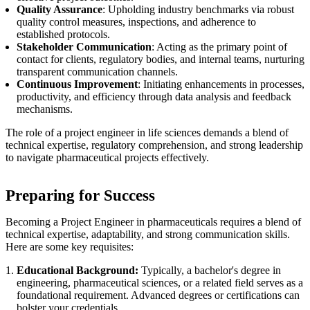
Quality Assurance
: Upholding industry benchmarks via robust
quality control measures, inspections, and adherence to
established protocols.
Stakeholder Communication
: Acting as the primary point of
contact for clients, regulatory bodies, and internal teams, nurturing
transparent communication channels.
Continuous Improvement
: Initiating enhancements in processes,
productivity, and efficiency through data analysis and feedback
mechanisms.
The role of a project engineer in life sciences demands a blend of
technical expertise, regulatory comprehension, and strong leadership
to navigate pharmaceutical projects effectively.
Preparing for Success
Becoming a Project Engineer in pharmaceuticals requires a blend of
technical expertise, adaptability, and strong communication skills.
Here are some key requisites:
Educational Background:
Typically, a bachelor's degree in
engineering, pharmaceutical sciences, or a related field serves as a
foundational requirement. Advanced degrees or certifications can
bolster your credentials.