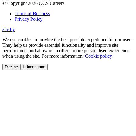
© Copyright
2026
QCS Careers
.
Terms of Business
Privacy Policy
site by
We use cookies to provide the best possible experience for our users.
They help us provide essential functionality and improve site
performance, and allow us to offer a more personalised experience
when using the site. For more information:
Cookie policy
Decline
I Understand