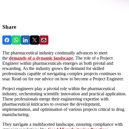
Share
The pharmaceutical industry continually advances to meet
the
demands of a dynamic landscape
. The role of a Project
Engineer within pharmaceuticals emerges as both pivotal and
rewarding. As the industry grows the demand for skilled
professionals capable of navigating complex projects continues to
soar. Read on for our advice on how to become a Project Engineer.
Project engineers play a pivotal role within the pharmaceutical
industry, orchestrating scientific innovation and practical application.
These professionals merge their engineering expertise with
pharmaceutical intricacies to oversee the development,
implementation, and optimisation of various projects critical to drug
manufacturing.
They navigate a multifaceted landscape, ensuring compliance with