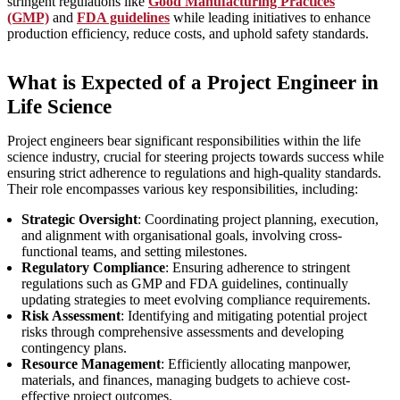
stringent regulations like
Good Manufacturing Practices
(GMP)
and
FDA guidelines
while leading initiatives to enhance
production efficiency, reduce costs, and uphold safety standards.
What is Expected of a Project Engineer in
Life Science
Project engineers bear significant responsibilities within the life
science industry, crucial for steering projects towards success while
ensuring strict adherence to regulations and high-quality standards.
Their role encompasses various key responsibilities, including:
Strategic Oversight
: Coordinating project planning, execution,
and alignment with organisational goals, involving cross-
functional teams, and setting milestones.
Regulatory Compliance
: Ensuring adherence to stringent
regulations such as GMP and FDA guidelines, continually
updating strategies to meet evolving compliance requirements.
Risk Assessment
: Identifying and mitigating potential project
risks through comprehensive assessments and developing
contingency plans.
Resource Management
: Efficiently allocating manpower,
materials, and finances, managing budgets to achieve cost-
effective project outcomes.