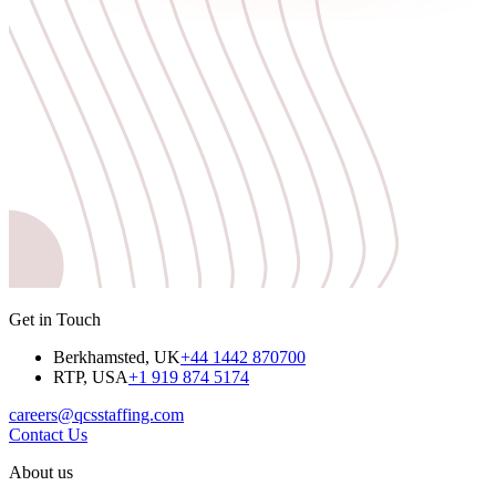
Get in Touch
Berkhamsted, UK
+44 1442 870700
RTP, USA
+1 919 874 5174
careers@qcsstaffing.com
Contact Us
About us