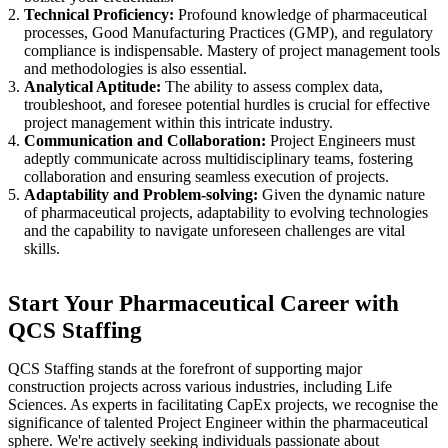
Technical Proficiency:
Profound knowledge of pharmaceutical
processes, Good Manufacturing Practices (GMP), and regulatory
compliance is indispensable. Mastery of project management tools
and methodologies is also essential.
Analytical Aptitude:
The ability to assess complex data,
troubleshoot, and foresee potential hurdles is crucial for effective
project management within this intricate industry.
Communication and Collaboration:
Project Engineers must
adeptly communicate across multidisciplinary teams, fostering
collaboration and ensuring seamless execution of projects.
Adaptability and Problem-solving:
Given the dynamic nature
of pharmaceutical projects, adaptability to evolving technologies
and the capability to navigate unforeseen challenges are vital
skills.
Start Your Pharmaceutical Career with
QCS Staffing
QCS Staffing stands at the forefront of supporting major
construction projects across various industries, including Life
Sciences. As experts in facilitating CapEx projects, we recognise the
significance of talented Project Engineer within the pharmaceutical
sphere. We're actively seeking individuals passionate about