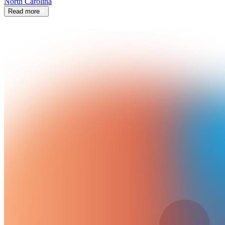
North Carolina
Read more