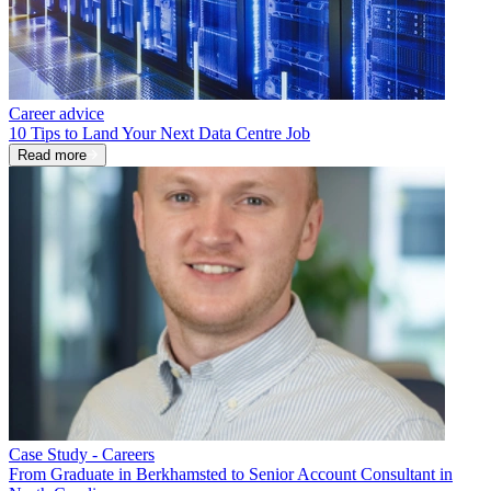
Career advice
10 Tips to Land Your Next Data Centre Job
Read more
Case Study - Careers
From Graduate in Berkhamsted to Senior Account Consultant in