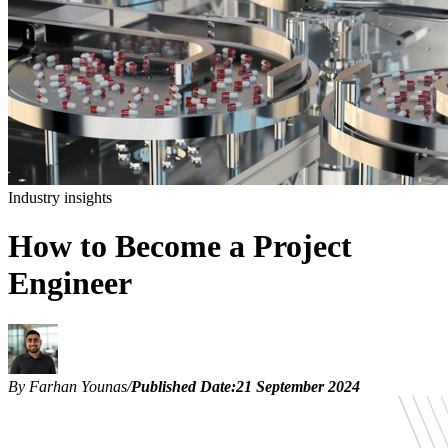
Industry insights
How to Become a Project
Engineer
By Farhan Younas
/
Published Date:
21 September 2024