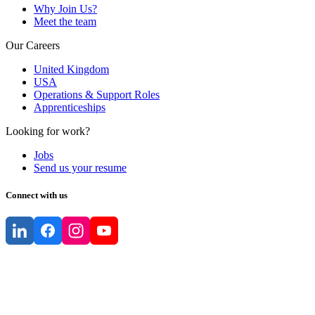
Why Join Us?
Meet the team
Our Careers
United Kingdom
USA
Operations & Support Roles
Apprenticeships
Looking for work?
Jobs
Send us your resume
Connect with us