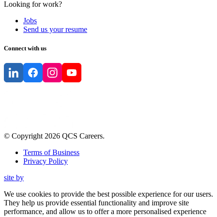
Looking for work?
Jobs
Send us your resume
Connect with us
© Copyright
2026
QCS Careers
.
Terms of Business
Privacy Policy
site by
We use cookies to provide the best possible experience for our users.
They help us provide essential functionality and improve site
performance, and allow us to offer a more personalised experience