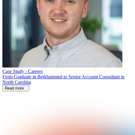
Case Study - Careers
From Graduate in Berkhamsted to Senior Account Consultant in
North Carolina
Read more