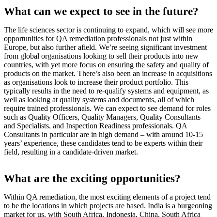
What can we expect to see in the future?
The life sciences sector is continuing to expand, which will see more
opportunities for QA remediation professionals not just within
Europe, but also further afield. We’re seeing significant investment
from global organisations looking to sell their products into new
countries, with yet more focus on ensuring the safety and quality of
products on the market. There’s also been an increase in acquisitions
as organisations look to increase their product portfolio. This
typically results in the need to re-qualify systems and equipment, as
well as looking at quality systems and documents, all of which
require trained professionals. We can expect to see demand for roles
such as Quality Officers, Quality Managers, Quality Consultants
and Specialists, and Inspection Readiness professionals. QA
Consultants in particular are in high demand – with around 10-15
years’ experience, these candidates tend to be experts within their
field, resulting in a candidate-driven market.
What are the exciting opportunities?
Within QA remediation, the most exciting elements of a project tend
to be the locations in which projects are based. India is a burgeoning
market for us, with South Africa, Indonesia, China, South Africa