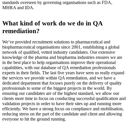
standards overseen by governing organisations such as FDA,
MHRA and IDA.
What kind of work do we do in QA
remediation?
We’ve provided recruitment solutions to pharmaceutical and
biopharmaceutical organisations since 2001, establishing a global
network of qualified, vetted industry candidates. Our extensive
knowledge of the pharma and biopharma industries ensures we are
in the best place to help organisations improve their operational
capabilities, with our database of QA remediation professionals
experts in their fields. The last five years have seen us really expand
the services we provide within QA remediation, and we have a
dedicated department that focuses purely on the delivery of quality
professionals to some of the biggest projects in the world. By
ensuring our candidates are of the highest standard, we allow our
clients more time to focus on conducting successful qualification and
validation projects in order to have their sites up and running more
efficiently. We have a strong focus on compliance and mobilisation,
reducing stress on the part of the candidate and client and allowing
everyone to hit the ground running.