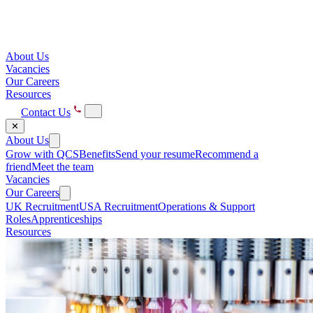
About Us
Vacancies
Our Careers
Resources
Contact Us
✕
About Us
Grow with QCS
Benefits
Send your resume
Recommend a
friend
Meet the team
Vacancies
Our Careers
UK Recruitment
USA Recruitment
Operations & Support
Roles
Apprenticeships
Resources