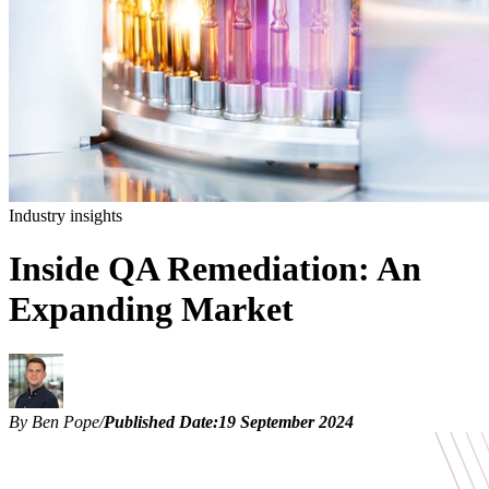
Industry insights
Inside QA Remediation: An
Expanding Market
By Ben Pope
/
Published Date:
19 September 2024