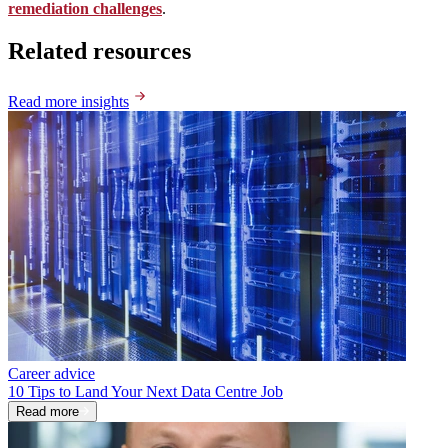
remediation challenges
.
Related resources
Read more insights
Career advice
10 Tips to Land Your Next Data Centre Job
Read more