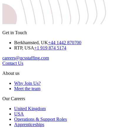
Get in Touch
Berkhamsted, UK
+44 1442 870700
RTP, USA
+1 919 874 5174
careers@qcsstaffing.com
Contact Us
About us
Why Join Us?
Meet the team
Our Careers
United Kingdom
USA
Operations & Support Roles
Apprenticeships