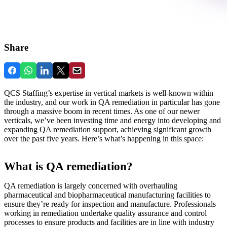
Share
QCS Staffing’s expertise in vertical markets is well-known within
the industry, and our work in QA remediation in particular has gone
through a massive boom in recent times. As one of our newer
verticals, we’ve been investing time and energy into developing and
expanding QA remediation support, achieving significant growth
over the past five years. Here’s what’s happening in this space:
What is QA remediation?
QA remediation is largely concerned with overhauling
pharmaceutical and biopharmaceutical manufacturing facilities to
ensure they’re ready for inspection and manufacture. Professionals
working in remediation undertake quality assurance and control
processes to ensure products and facilities are in line with industry