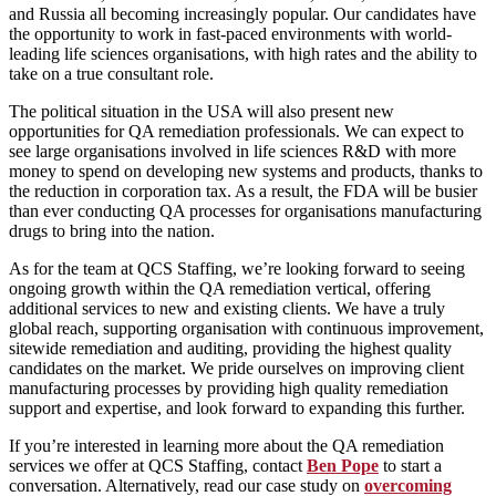
and Russia all becoming increasingly popular. Our candidates have
the opportunity to work in fast-paced environments with world-
leading life sciences organisations, with high rates and the ability to
take on a true consultant role.
The political situation in the USA will also present new
opportunities for QA remediation professionals. We can expect to
see large organisations involved in life sciences R&D with more
money to spend on developing new systems and products, thanks to
the reduction in corporation tax. As a result, the FDA will be busier
than ever conducting QA processes for organisations manufacturing
drugs to bring into the nation.
As for the team at QCS Staffing, we’re looking forward to seeing
ongoing growth within the QA remediation vertical, offering
additional services to new and existing clients. We have a truly
global reach, supporting organisation with continuous improvement,
sitewide remediation and auditing, providing the highest quality
candidates on the market. We pride ourselves on improving client
manufacturing processes by providing high quality remediation
support and expertise, and look forward to expanding this further.
If you’re interested in learning more about the QA remediation
services we offer at QCS Staffing, contact
Ben Pope
to start a
conversation. Alternatively, read our case study on
overcoming