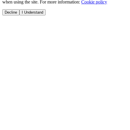
when using the site. For more information:
Cookie policy
Decline
I Understand