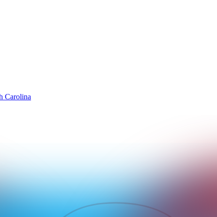
h Carolina