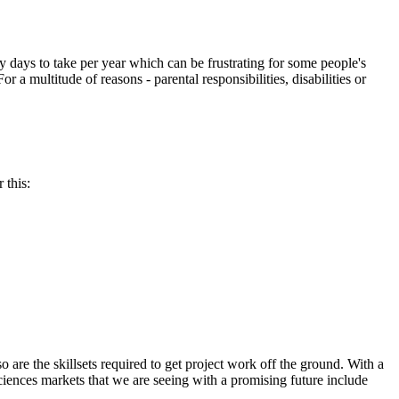
ays to take per year which can be frustrating for some people's
 a multitude of reasons - parental responsibilities, disabilities or
 this:
 are the skillsets required to get project work off the ground. With a
iences markets that we are seeing with a promising future include