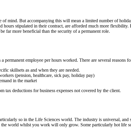
f mind. But accompanying this will mean a limited number of holiday d
urs stipulated in their contract, are afforded much more flexibility. For
be far more beneficial than the security of a permanent role.
an a permanent employee per hours worked. There are several reasons for
cific skillsets as and when they are needed.
workers (pension, healthcare, sick pay, holiday pay)
demand in the market
om tax deductions for business expenses not covered by the client.
icularly so in the Life Sciences world. The industry is universal, and so
he world whilst you work will only grow. Some particularly hot life sc