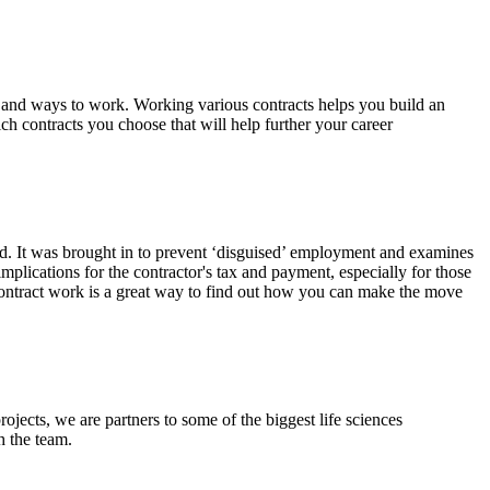
, and ways to work. Working various contracts helps you build an
ich contracts you choose that will help further your career
sed. It was brought in to prevent ‘disguised’ employment and examines
plications for the contractor's tax and payment, especially for those
n contract work is a great way to find out how you can make the move
rojects, we are partners to some of the biggest life sciences
h the team.