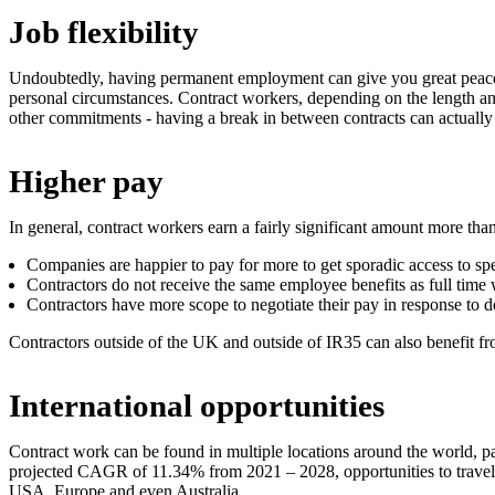
Job flexibility
Undoubtedly, having permanent employment can give you great peace o
personal circumstances. Contract workers, depending on the length and ho
other commitments - having a break in between contracts can actually 
Higher pay
In general, contract workers earn a fairly significant amount more th
Companies are happier to pay for more to get sporadic access to spe
Contractors do not receive the same employee benefits as full time 
Contractors have more scope to negotiate their pay in response to 
Contractors outside of the UK and outside of IR35 can also benefit fr
International opportunities
Contract work can be found in multiple locations around the world, part
projected CAGR of 11.34% from 2021 – 2028, opportunities to travel t
USA, Europe and even Australia.