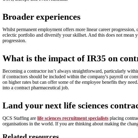
Broader experiences
Whilst permanent employment offers more linear career progression, c
eclectic portfolio and diversify your skillset. And this does not mean 
progression.
What is the impact of IR35 on cont
Becoming a contractor isn’t always straightforward, particularly with
if contractors should be included within the company's payroll or con
on higher rates but can offer some of the employee benefits they need
into a contract pharmaceutical job.
Land your next life sciences contra
QCS Staffing are
life sciences recruitment specialists
placing contrac
organisations in the world. If you are thinking about making the chang
Related resources