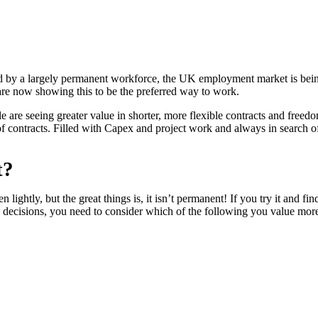
 by a largely permanent workforce, the UK employment market is being
re now showing this to be the preferred way to work.
are seeing greater value in shorter, more flexible contracts and freedo
f contracts. Filled with Capex and project work and always in search of s
t?
lightly, but the great things is, it isn’t permanent! If you try it and fin
decisions, you need to consider which of the following you value mor