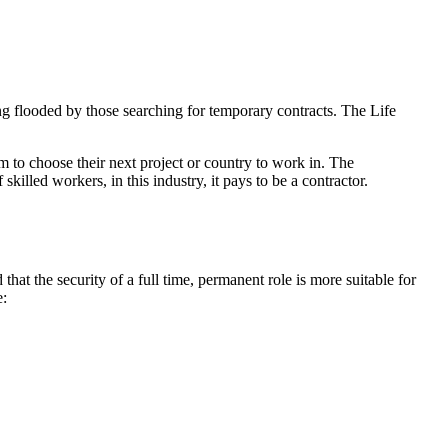
 flooded by those searching for temporary contracts. The Life
m to choose their next project or country to work in. The
killed workers, in this industry, it pays to be a contractor.
d that the security of a full time, permanent role is more suitable for
e: