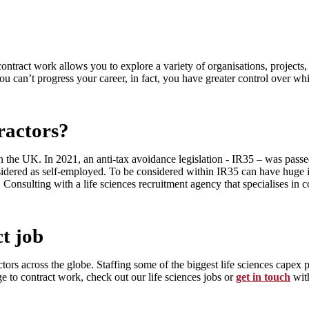
ontract work allows you to explore a variety of organisations, projects
you can’t progress your career, in fact, you have greater control over wh
ractors?
in the UK. In 2021, an anti-tax avoidance legislation - IR35 – was pas
sidered as self-employed. To be considered within IR35 can have huge im
. Consulting with a life sciences recruitment agency that specialises i
ct job
tors across the globe. Staffing some of the biggest life sciences capex p
e to contract work, check out our life sciences jobs or
get in touch
wit