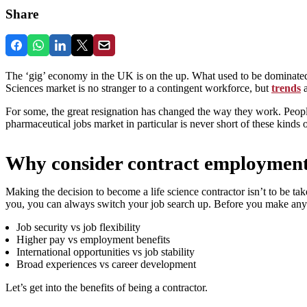
Share
The ‘gig’ economy in the UK is on the up. What used to be dominated
Sciences market is no stranger to a contingent workforce, but
trends
a
For some, the great resignation has changed the way they work. People 
pharmaceutical jobs market in particular is never short of these kinds o
Why consider contract employmen
Making the decision to become a life science contractor isn’t to be taken 
you, you can always switch your job search up. Before you make any 
Job security vs job flexibility
Higher pay vs employment benefits
International opportunities vs job stability
Broad experiences vs career development
Let’s get into the benefits of being a contractor.