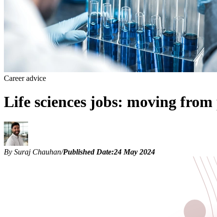
Career advice
Life sciences jobs: moving fro
By Suraj Chauhan
/
Published Date:
24 May 2024