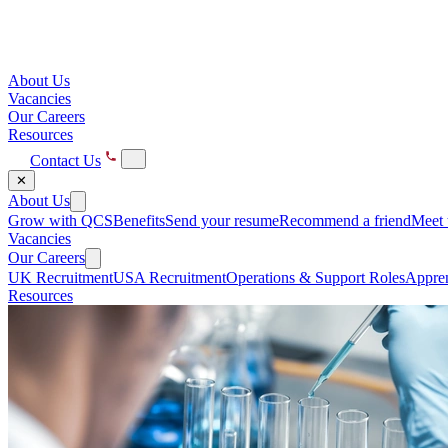
About Us
Vacancies
Our Careers
Resources
Contact Us
✕
About Us
Grow with QCS
Benefits
Send your resume
Recommend a friend
Meet 
Vacancies
Our Careers
UK Recruitment
USA Recruitment
Operations & Support Roles
Appren
Resources