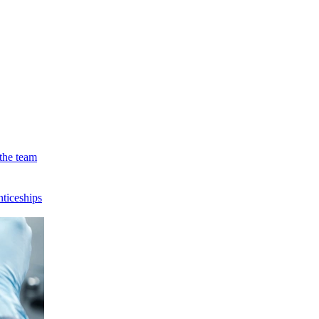
the team
ticeships