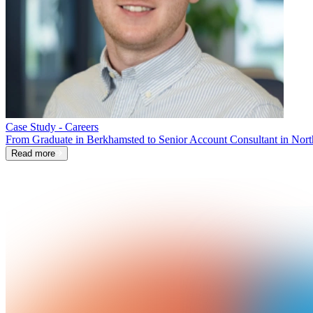
Case Study - Careers
From Graduate in Berkhamsted to Senior Account Consultant in Nort
Read more