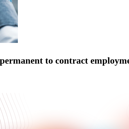
m permanent to contract employm