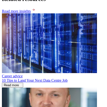
Read more insights
Career advice
10 Tips to Land Your Next Data Centre Job
Read more