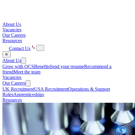
About Us
Vacancies
Our Careers
Resources
Contact Us
✕
About Us
Grow with QCS
Benefits
Send your resume
Recommend a
friend
Meet the team
Vacancies
Our Careers
UK Recruitment
USA Recruitment
Operations & Support
Roles
Apprenticeships
Resources