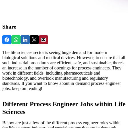
Share
The life sciences sector is seeing huge demand for modern
biological solutions and medical devices. However, to ensure that all
such industrial procedures are efficient, safe, and sustainable, there's
an increase in the number of openings for process engineers. They
work in different fields, including pharmaceuticals and
biotechnology, and overlook manufacturing and regulatory
standards. If you want to know about in-demand process engineer
jobs, keep on reading!
Different Process Engineer Jobs within Life
Sciences
Below are just a few of the different process engineer roles within
the life sciences industry and specialisations that are in demand: