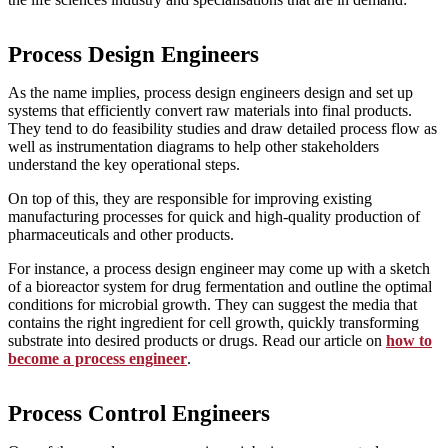
Process Design Engineers
As the name implies, process design engineers design and set up
systems that efficiently convert raw materials into final products.
They tend to do feasibility studies and draw detailed process flow as
well as instrumentation diagrams to help other stakeholders
understand the key operational steps.
On top of this, they are responsible for improving existing
manufacturing processes for quick and high-quality production of
pharmaceuticals and other products.
For instance, a process design engineer may come up with a sketch
of a bioreactor system for drug fermentation and outline the optimal
conditions for microbial growth. They can suggest the media that
contains the right ingredient for cell growth, quickly transforming
substrate into desired products or drugs. Read our article on
how to
become a process engineer
.
Process Control Engineers