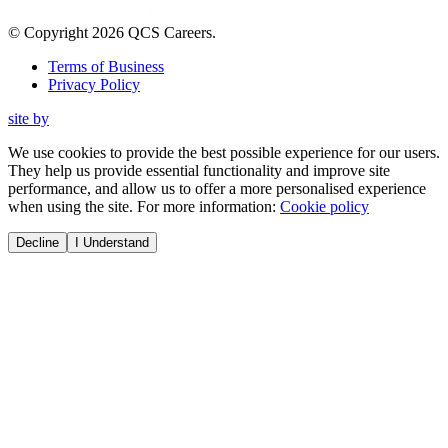
© Copyright
2026
QCS Careers
.
Terms of Business
Privacy Policy
site by
We use cookies to provide the best possible experience for our users.
They help us provide essential functionality and improve site
performance, and allow us to offer a more personalised experience
when using the site. For more information:
Cookie policy
Decline
I Understand