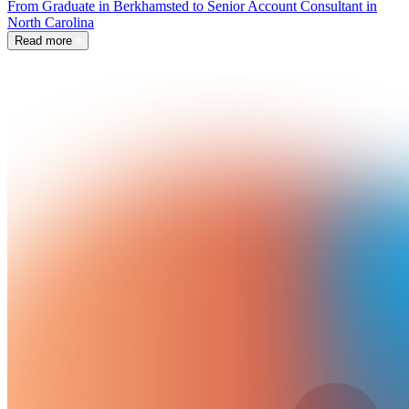
From Graduate in Berkhamsted to Senior Account Consultant in
North Carolina
Read more