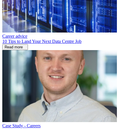
Career advice
10 Tips to Land Your Next Data Centre Job
Read more
Case Study - Careers