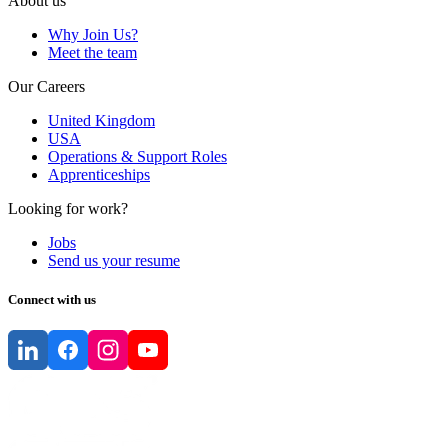
About us
Why Join Us?
Meet the team
Our Careers
United Kingdom
USA
Operations & Support Roles
Apprenticeships
Looking for work?
Jobs
Send us your resume
Connect with us