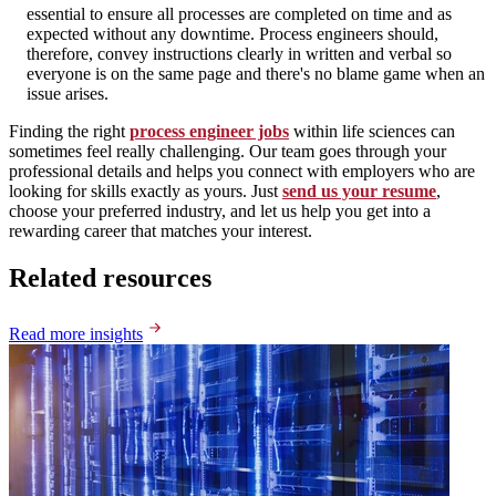
essential to ensure all processes are completed on time and as
expected without any downtime. Process engineers should,
therefore, convey instructions clearly in written and verbal so
everyone is on the same page and there's no blame game when an
issue arises.
Finding the right
process engineer jobs
within life sciences can
sometimes feel really challenging. Our team goes through your
professional details and helps you connect with employers who are
looking for skills exactly as yours. Just
send us your resume
,
choose your preferred industry, and let us help you get into a
rewarding career that matches your interest.
Related resources
Read more insights