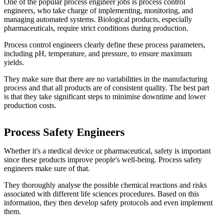
One of the popular process engineer jobs is process control
engineers, who take charge of implementing, monitoring, and
managing automated systems. Biological products, especially
pharmaceuticals, require strict conditions during production.
Process control engineers clearly define these process parameters,
including pH, temperature, and pressure, to ensure maximum
yields.
They make sure that there are no variabilities in the manufacturing
process and that all products are of consistent quality. The best part
is that they take significant steps to minimise downtime and lower
production costs.
Process Safety Engineers
Whether it's a medical device or pharmaceutical, safety is important
since these products improve people's well-being. Process safety
engineers make sure of that.
They thoroughly analyse the possible chemical reactions and risks
associated with different life sciences procedures. Based on this
information, they then develop safety protocols and even implement
them.