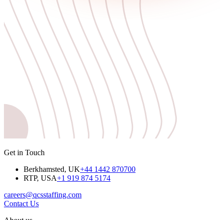
Get in Touch
Berkhamsted, UK
+44 1442 870700
RTP, USA
+1 919 874 5174
careers@qcsstaffing.com
Contact Us