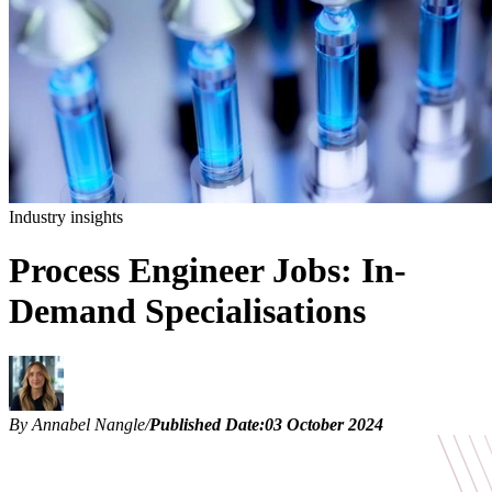
Industry insights
Process Engineer Jobs: In-
Demand Specialisations
By Annabel Nangle
/
Published Date:
03 October 2024