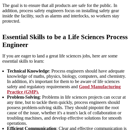
The goal is to ensure that all products are safe for the public. In
addition, process safety engineers focus on installing safety gear
inside the facility, such as alarms and interlocks, so workers stay
protected.
Essential Skills to be a Life Sciences Process
Engineer
If you are eager to land a great life sciences jobs, here are some
essential skills to learn:
Technical Knowledge
: Process engineers should have adequate
knowledge of maths, physics, biology, computers, and chemistry.
In addition, it's important for them to be aware of life sciences
safety and regulatory requirements and
Good Manufacturing
Practice (GMP).
Problem-Solving
: Problems in life sciences projects can occur at
any time, but to tackle them quickly, process engineers should
possess problem-solving skills. They should pinpoint the root
cause of the issue, whether it's a team's lack of collaboration or
troubling machines, and develop effective solutions for smooth
operations.
Efficient Communication
: Clear and effective communication is