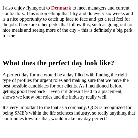
I also enjoy flying out to
Denmark
to meet managers and current
contractors. This is something that I try and do every six weeks and
is a nice opportunity to catch up face to face and get a real feel for
the job. There are other perks that follow this, such as going out for
nice meals and seeing more of the city – this is definitely a big perk
for me!
What does the perfect day look like?
A perfect day for me would be a day filled with finding the right
type of profiles for urgent roles and making sure that we have the
best possible candidates for our clients. As I mentioned before,
getting good feedback – even if it doesn’t lead to a placement,
shows we know our roles and the industry really well.
It’s very important to me that as a company, QCS is recognized for
being SME’s within the life sciences industry, so really anything that
contributes towards that, would make my day perfect!