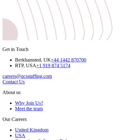
Get in Touch
Berkhamsted, UK
+44 1442 870700
RTP, USA
+1 919 874 5174
careers@qcsstaffing.com
Contact Us
About us
Why Join Us?
Meet the team
Our Careers
United Kingdom
USA