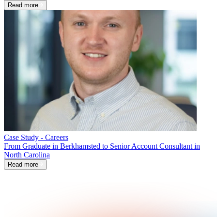
Read more
Case Study - Careers
From Graduate in Berkhamsted to Senior Account Consultant in
North Carolina
Read more