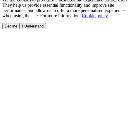
They help us provide essential functionality and improve site
performance, and allow us to offer a more personalised experience
when using the site. For more information:
Cookie policy
Decline
I Understand