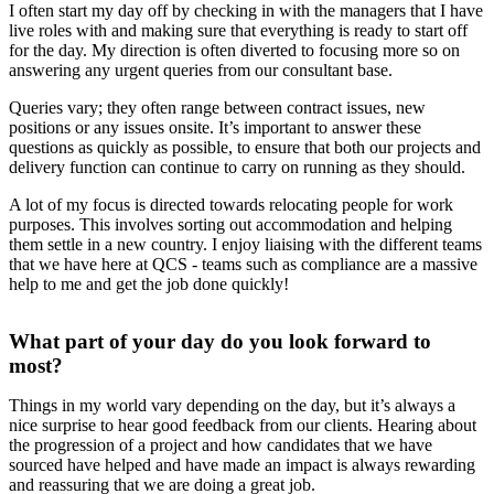
I often start my day off by checking in with the managers that I have
live roles with and making sure that everything is ready to start off
for the day. My direction is often diverted to focusing more so on
answering any urgent queries from our consultant base.
Queries vary; they often range between contract issues, new
positions or any issues onsite. It’s important to answer these
questions as quickly as possible, to ensure that both our projects and
delivery function can continue to carry on running as they should.
A lot of my focus is directed towards relocating people for work
purposes. This involves sorting out accommodation and helping
them settle in a new country. I enjoy liaising with the different teams
that we have here at QCS - teams such as compliance are a massive
help to me and get the job done quickly!
What part of your day do you look forward to
most?
Things in my world vary depending on the day, but it’s always a
nice surprise to hear good feedback from our clients. Hearing about
the progression of a project and how candidates that we have
sourced have helped and have made an impact is always rewarding
and reassuring that we are doing a great job.