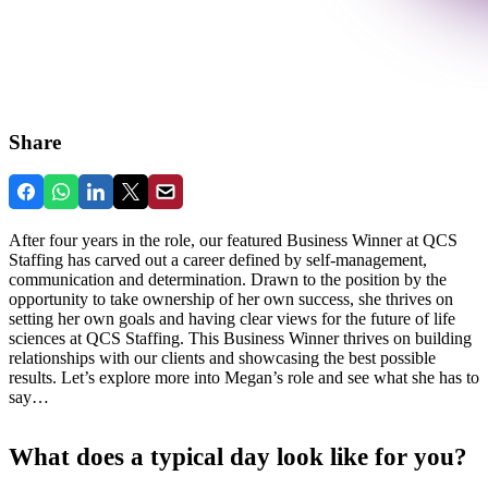
Share
After four years in the role, our featured Business Winner at QCS
Staffing has carved out a career defined by self-management,
communication and determination. Drawn to the position by the
opportunity to take ownership of her own success, she thrives on
setting her own goals and having clear views for the future of life
sciences at QCS Staffing. This Business Winner thrives on building
relationships with our clients and showcasing the best possible
results. Let’s explore more into Megan’s role and see what she has to
say…
What does a typical day look like for you?