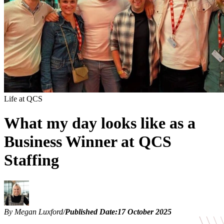
Life at QCS
What my day looks like as a
Business Winner at QCS
Staffing
By Megan Luxford
/
Published Date:
17 October 2025