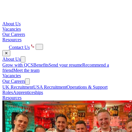
About Us
Vacancies
Our Careers
Resources
Contact Us
✕
About Us
Grow with QCS
Benefits
Send your resume
Recommend a
friend
Meet the team
Vacancies
Our Careers
UK Recruitment
USA Recruitment
Operations & Support
Roles
Apprenticeships
Resources