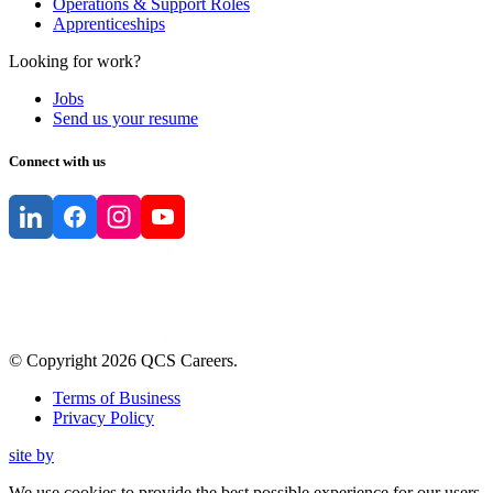
Operations & Support Roles
Apprenticeships
Looking for work?
Jobs
Send us your resume
Connect with us
© Copyright
2026
QCS Careers
.
Terms of Business
Privacy Policy
site by
We use cookies to provide the best possible experience for our users.