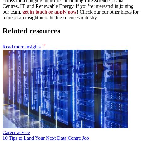
across life-changing industries, including Life Sciences, Data
Centres, IT, and Renewable Energy. If you’re interested in joining
our team,
get in touch or apply now
! Check our our other blogs for
more of an insight into the life sciences industry.
Related resources
Read more insights
Career advice
10 Tips to Land Your Next Data Centre Job