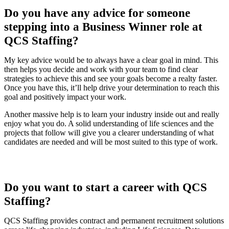
Do you have any advice for someone
stepping into a Business Winner role at
QCS Staffing?
My key advice would be to always have a clear goal in mind. This
then helps you decide and work with your team to find clear
strategies to achieve this and see your goals become a realty faster.
Once you have this, it’ll help drive your determination to reach this
goal and positively impact your work.
Another massive help is to learn your industry inside out and really
enjoy what you do. A solid understanding of life sciences and the
projects that follow will give you a clearer understanding of what
candidates are needed and will be most suited to this type of work.
Do you want to start a career with QCS
Staffing?
QCS Staffing provides contract and permanent recruitment solutions