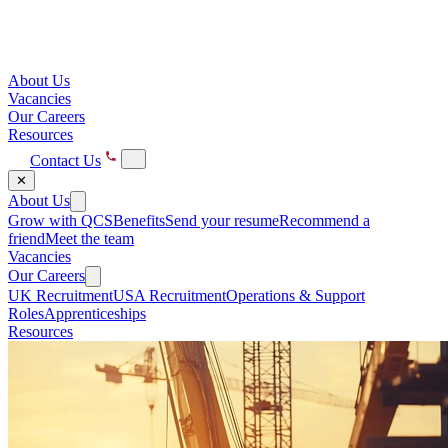
About Us
Vacancies
Our Careers
Resources
Contact Us
✕
About Us
Grow with QCS
Benefits
Send your resume
Recommend a
friend
Meet the team
Vacancies
Our Careers
UK Recruitment
USA Recruitment
Operations & Support
Roles
Apprenticeships
Resources