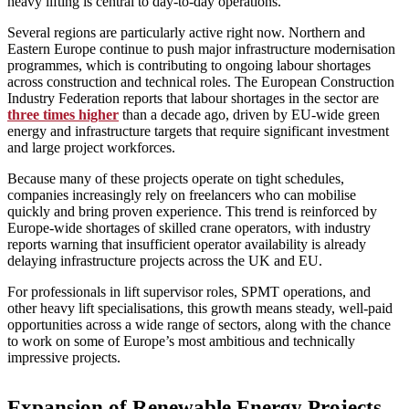
heavy lifting is central to day‑to‑day operations.
Several regions are particularly active right now. Northern and
Eastern Europe continue to push major infrastructure modernisation
programmes, which is contributing to ongoing labour shortages
across construction and technical roles. The European Construction
Industry Federation reports that labour shortages in the sector are
three times higher
than a decade ago, driven by EU‑wide green
energy and infrastructure targets that require significant investment
and large project workforces.
Because many of these projects operate on tight schedules,
companies increasingly rely on freelancers who can mobilise
quickly and bring proven experience. This trend is reinforced by
Europe‑wide shortages of skilled crane operators, with industry
reports warning that insufficient operator availability is already
delaying infrastructure projects across the UK and EU.
For professionals in lift supervisor roles, SPMT operations, and
other heavy lift specialisations, this growth means steady, well‑paid
opportunities across a wide range of sectors, along with the chance
to work on some of Europe’s most ambitious and technically
impressive projects.
Expansion of Renewable Energy Projects