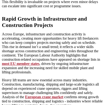
This flexibility is invaluable on projects where even minor delays
can escalate into significant cost or programme issues.
Rapid Growth in Infrastructure and
Construction Projects
Across Europe, infrastructure and construction activity is
accelerating, creating more opportunities for heavy lift freelancers
who can keep complex projects moving safely and on schedule.
This rise in demand isn’t a small trend; it reflects a wider skills
shortage across construction and engineering roles throughout the
continent. The European Labour Authority highlights that
construction‑related occupations have appeared on shortage lists in
most EU member states
, driven by ongoing infrastructure
expansion and the increasing need for skilled mobile plant and
lifting professionals.
Heavy lift teams are now essential across many industries.
Construction, manufacturing, shipping and large‑scale logistics all
depend on experienced crane operators, riggers and lifting
supervisors to manage challenging lifts confidently and safely.
Analysis of the
European crane market
confirms strong growth
tied to construction, shipping and logistics - industries where reliable