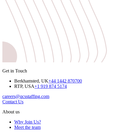
Get in Touch
Berkhamsted, UK
+44 1442 870700
RTP, USA
+1 919 874 5174
careers@qcsstaffing.com
Contact Us
About us
Why Join Us?
Meet the team