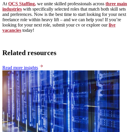
At
QCS Staffing,
we unite skilled professionals across
three main
industries
with specifically selected roles that match both skill sets
and preferences. Now is the best time to start looking for your next
freelance role within heavy lift – and we can help you! If you’re
looking for your next role, submit your cv or explore our
live
vacancies
today!
Related resources
Read more insights