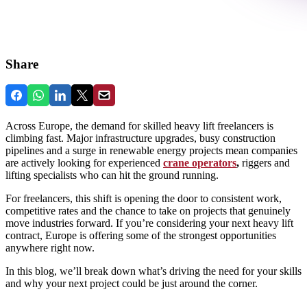
Share
Across Europe, the demand for skilled heavy lift freelancers is
climbing fast. Major infrastructure upgrades, busy construction
pipelines and a surge in renewable energy projects mean companies
are actively looking for experienced
crane operators
,
riggers and
lifting specialists who can hit the ground running.
For freelancers, this shift is opening the door to consistent work,
competitive rates and the chance to take on projects that genuinely
move industries forward. If you’re considering your next heavy lift
contract, Europe is offering some of the strongest opportunities
anywhere right now.
In this blog, we’ll break down what’s driving the need for your skills
and why your next project could be just around the corner.