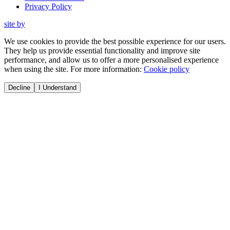
Privacy Policy
site by
We use cookies to provide the best possible experience for our users.
They help us provide essential functionality and improve site
performance, and allow us to offer a more personalised experience
when using the site. For more information:
Cookie policy
Decline
I Understand