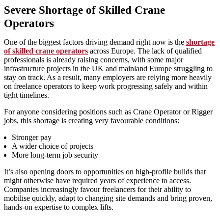
Severe Shortage of Skilled Crane
Operators
One of the biggest factors driving demand right now is the
shortage
of skilled crane operators
across Europe. The lack of qualified
professionals is already raising concerns, with some major
infrastructure projects in the UK and mainland Europe struggling to
stay on track. As a result, many employers are relying more heavily
on freelance operators to keep work progressing safely and within
tight timelines.
For anyone considering positions such as Crane Operator or Rigger
jobs, this shortage is creating very favourable conditions:
Stronger pay
A wider choice of projects
More long‑term job security
It’s also opening doors to opportunities on high‑profile builds that
might otherwise have required years of experience to access.
Companies increasingly favour freelancers for their ability to
mobilise quickly, adapt to changing site demands and bring proven,
hands‑on expertise to complex lifts.