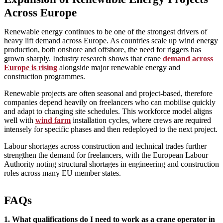
Across Europe
Renewable energy continues to be one of the strongest drivers of
heavy lift demand across Europe. As countries scale up wind energy
production, both onshore and offshore, the need for riggers has
grown sharply. Industry research shows that crane
demand across
Europe is rising
alongside major renewable energy and
construction programmes.
Renewable projects are often seasonal and project‑based, therefore
companies depend heavily on freelancers who can mobilise quickly
and adapt to changing site schedules. This workforce model aligns
well with
wind farm
installation cycles, where crews are required
intensely for specific phases and then redeployed to the next project.
Labour shortages across construction and technical trades further
strengthen the demand for freelancers, with the European Labour
Authority noting structural shortages in engineering and construction
roles across many EU member states.
FAQs
1. What qualifications do I need to work as a crane operator in