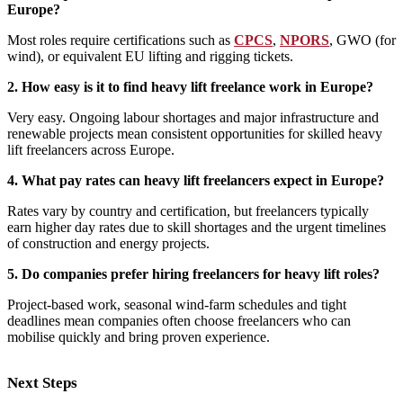
Europe?
Most roles require certifications such as
CPCS
,
NPORS
, GWO (for
wind), or equivalent EU lifting and rigging tickets.
2. How easy is it to find heavy lift freelance work in Europe?
Very easy. Ongoing labour shortages and major infrastructure and
renewable projects mean consistent opportunities for skilled heavy
lift freelancers across Europe.
4. What pay rates can heavy lift freelancers expect in Europe?
Rates vary by country and certification, but freelancers typically
earn higher day rates due to skill shortages and the urgent timelines
of construction and energy projects.
5. Do companies prefer hiring freelancers for heavy lift roles?
Project‑based work, seasonal wind‑farm schedules and tight
deadlines mean companies often choose freelancers who can
mobilise quickly and bring proven experience.
Next Steps