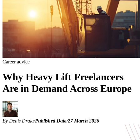
Career advice
Why Heavy Lift Freelancers
Are in Demand Across Europe
By Denis Draia
/
Published Date:
27 March 2026