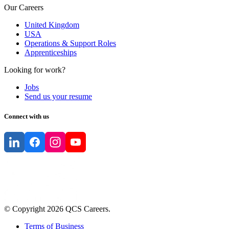
Our Careers
United Kingdom
USA
Operations & Support Roles
Apprenticeships
Looking for work?
Jobs
Send us your resume
Connect with us
© Copyright
2026
QCS Careers
.
Terms of Business