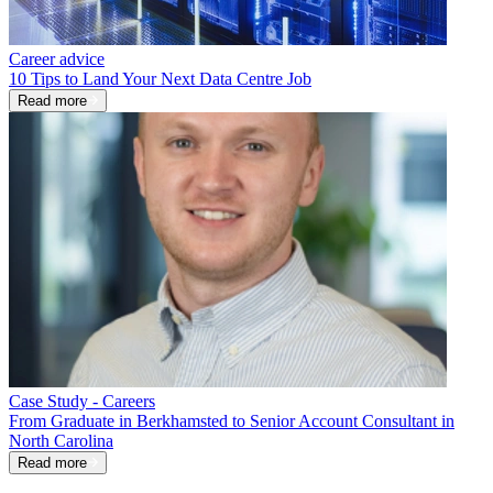
Career advice
10 Tips to Land Your Next Data Centre Job
Read more
Case Study - Careers
From Graduate in Berkhamsted to Senior Account Consultant in
North Carolina
Read more