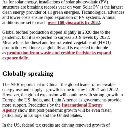
As for solar energy, installations of solar photovoltaic (PV)
structures are breaking records year on year. Solar PV is the largest
clean energy provider of all green energies. Technological advances
and lower costs ensure rapid expansion of PV systems. Annual
additions are set to reach
over 160 gigawatts by 2022
.
Global biofuel production dipped slightly in 2020 due to the
pandemic, but it is expected to surpass 2019 levels by 2022.
Meanwhile, biodiesel and hydrotreated vegetable oil (HVO)
production will increase globally and is expected to double
as
production from waste and residue feedstocks expand
exponentially
.
Globally speaking
The NPR reports that in China - the global leader of renewable
energy use and supply - growth is due to slow in 2021 and 2022.
However, the global expansion will continue with strong growth in
Europe, the US, India, and Latin America as governments provide
more support. Predictions by the
International Energy
Agency
show that post-pandemic growth will be even faster,
particularly in Europe and the United States.
In the US, federal tax credits are driving renewed growth of