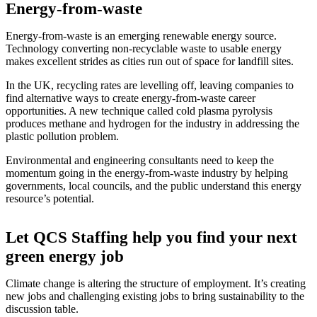
Energy-from-waste
Energy-from-waste is an emerging renewable energy source.
Technology converting non-recyclable waste to usable energy
makes excellent strides as cities run out of space for landfill sites.
In the UK, recycling rates are levelling off, leaving companies to
find alternative ways to create energy-from-waste career
opportunities. A new technique called cold plasma pyrolysis
produces methane and hydrogen for the industry in addressing the
plastic pollution problem.
Environmental and engineering consultants need to keep the
momentum going in the energy-from-waste industry by helping
governments, local councils, and the public understand this energy
resource’s potential.
Let QCS Staffing help you find your next
green energy job
Climate change is altering the structure of employment. It’s creating
new jobs and challenging existing jobs to bring sustainability to the
discussion table.