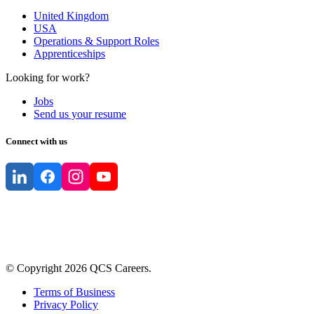
United Kingdom
USA
Operations & Support Roles
Apprenticeships
Looking for work?
Jobs
Send us your resume
Connect with us
© Copyright
2026
QCS Careers
.
Terms of Business
Privacy Policy