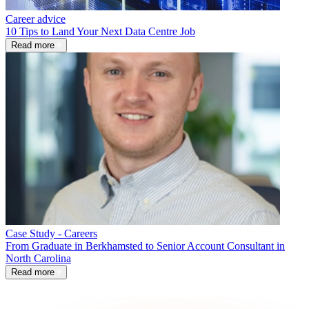
Career advice
10 Tips to Land Your Next Data Centre Job
Read more
Case Study - Careers
From Graduate in Berkhamsted to Senior Account Consultant in
North Carolina
Read more