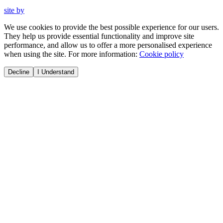
site by
We use cookies to provide the best possible experience for our users.
They help us provide essential functionality and improve site
performance, and allow us to offer a more personalised experience
when using the site. For more information:
Cookie policy
Decline
I Understand