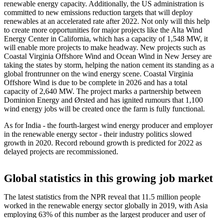
renewable energy capacity. Additionally, the US administration is
committed to new emissions reduction targets that will deploy
renewables at an accelerated rate after 2022. Not only will this help
to create more opportunities for major projects like the Alta Wind
Energy Center in California, which has a capacity of 1,548 MW, it
will enable more projects to make headway. New projects such as
Coastal Virginia Offshore Wind and Ocean Wind in New Jersey are
taking the states by storm, helping the nation cement its standing as a
global frontrunner on the wind energy scene. Coastal Virginia
Offshore Wind is due to be complete in 2026 and has a total
capacity of 2,640 MW. The project marks a partnership between
Dominion Energy and Ørsted and has ignited rumours that 1,100
wind energy jobs will be created once the farm is fully functional.
As for India - the fourth-largest wind energy producer and employer
in the renewable energy sector - their industry politics slowed
growth in 2020. Record rebound growth is predicted for 2022 as
delayed projects are recommissioned.
Global statistics in this growing job market
The latest statistics from the NPR reveal that 11.5 million people
worked in the renewable energy sector globally in 2019, with Asia
employing 63% of this number as the largest producer and user of