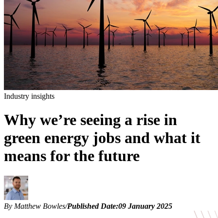
Industry insights
Why we’re seeing a rise in
green energy jobs and what it
means for the future
By Matthew Bowles
/
Published Date:
09 January 2025