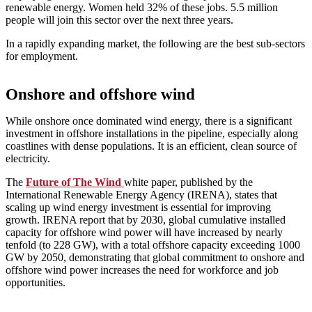
renewable energy. Women held 32% of these jobs. 5.5 million
people will join this sector over the next three years.
In a rapidly expanding market, the following are the best sub-sectors
for employment.
Onshore and offshore wind
While onshore once dominated wind energy, there is a significant
investment in offshore installations in the pipeline, especially along
coastlines with dense populations. It is an efficient, clean source of
electricity.
The
Future of The Wind
white paper, published by the
International Renewable Energy Agency (IRENA), states that
scaling up wind energy investment is essential for improving
growth. IRENA report that by 2030, global cumulative installed
capacity for offshore wind power will have increased by nearly
tenfold (to 228 GW), with a total offshore capacity exceeding 1000
GW by 2050, demonstrating that global commitment to onshore and
offshore wind power increases the need for workforce and job
opportunities.