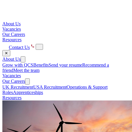
About Us
Vacancies
Our Careers
Resources
Contact Us
✕
About Us
Grow with QCS
Benefits
Send your resume
Recommend a
friend
Meet the team
Vacancies
Our Careers
UK Recruitment
USA Recruitment
Operations & Support
Roles
Apprenticeships
Resources