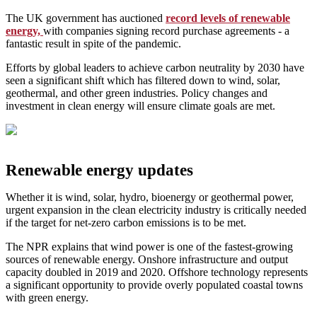
The UK government has auctioned
record levels of renewable
energy,
with companies signing record purchase agreements - a
fantastic result in spite of the pandemic.
Efforts by global leaders to achieve carbon neutrality by 2030 have
seen a significant shift which has filtered down to wind, solar,
geothermal, and other green industries. Policy changes and
investment in clean energy will ensure climate goals are met.
Renewable energy updates
Whether it is wind, solar, hydro, bioenergy or geothermal power,
urgent expansion in the clean electricity industry is critically needed
if the target for net-zero carbon emissions is to be met.
The NPR explains that wind power is one of the fastest-growing
sources of renewable energy. Onshore infrastructure and output
capacity doubled in 2019 and 2020. Offshore technology represents
a significant opportunity to provide overly populated coastal towns
with green energy.