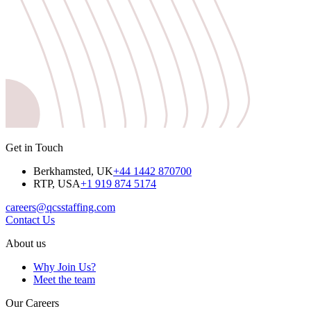
Get in Touch
Berkhamsted, UK
+44 1442 870700
RTP, USA
+1 919 874 5174
careers@qcsstaffing.com
Contact Us
About us
Why Join Us?
Meet the team
Our Careers