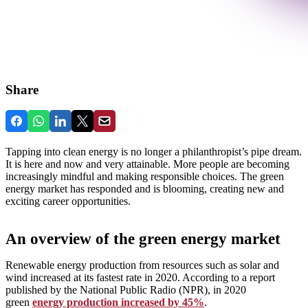
Share
Tapping into clean energy is no longer a philanthropist’s pipe dream.
It is here and now and very attainable. More people are becoming
increasingly mindful and making responsible choices. The green
energy market has responded and is blooming, creating new and
exciting career opportunities.
An overview of the green energy market
Renewable energy production from resources such as solar and
wind increased at its fastest rate in 2020. According to a report
published by the National Public Radio (NPR), in 2020
green
energy production increased by 45%
.