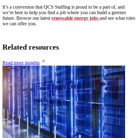
It’s a conversion that QCS Staffing is proud to be a part of, and
we’re here to help you find a job where you can build a greener
future. Browse our latest
renewable energy jobs
and see what roles
we can offer you.
Related resources
Read more insights