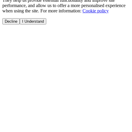
They help us provide essential functionality and improve site
performance, and allow us to offer a more personalised experience
when using the site. For more information:
Cookie policy
Decline
I Understand