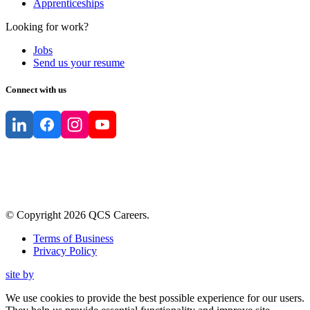
Apprenticeships
Looking for work?
Jobs
Send us your resume
Connect with us
© Copyright
2026
QCS Careers
.
Terms of Business
Privacy Policy
site by
We use cookies to provide the best possible experience for our users.