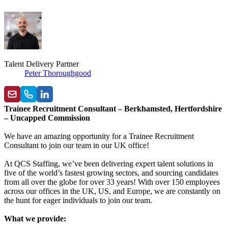
Talent Delivery Partner
Peter Thoroughgood
Trainee Recruitment Consultant – Berkhamsted, Hertfordshire
– Uncapped Commission
We have an amazing opportunity for a Trainee Recruitment
Consultant to join our team in our UK office!
At QCS Staffing, we’ve been delivering expert talent solutions in
five of the world’s fastest growing sectors, and sourcing candidates
from all over the globe for over 33 years! With over 150 employees
across our offices in the UK, US, and Europe, we are constantly on
the hunt for eager individuals to join our team.
What we provide: