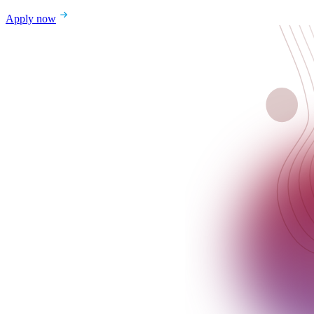
Apply now