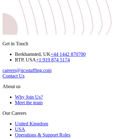
Get in Touch
Berkhamsted, UK
+44 1442 870700
RTP, USA
+1 919 874 5174
careers@qcsstaffing.com
Contact Us
About us
Why Join Us?
Meet the team
Our Careers
United Kingdom
USA
Operations & Support Roles