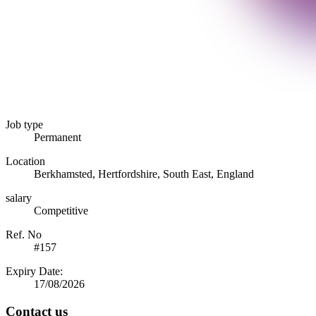
Job type
Permanent
Location
Berkhamsted, Hertfordshire, South East, England
salary
Competitive
Ref. No
#157
Expiry Date:
17/08/2026
Contact us