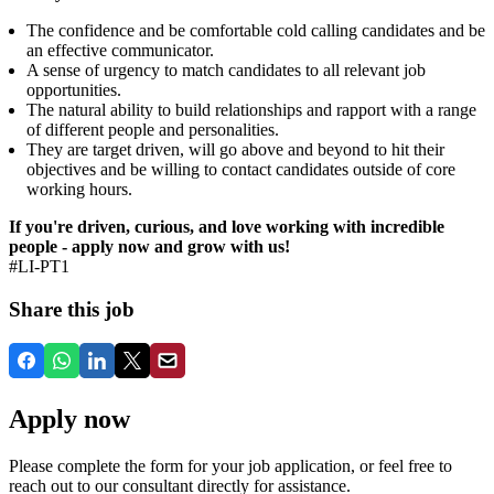
The confidence and be comfortable cold calling candidates and be
an effective communicator.
A sense of urgency to match candidates to all relevant job
opportunities.
The natural ability to build relationships and rapport with a range
of different people and personalities.
They are target driven, will go above and beyond to hit their
objectives and be willing to contact candidates outside of core
working hours.
If you're driven, curious, and love working with incredible
people - apply now and grow with us!
#LI-PT1
Share this job
Apply now
Please complete the form for your job application, or feel free to
reach out to our consultant directly for assistance.