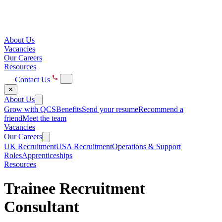
About Us
Vacancies
Our Careers
Resources
Contact Us
✕
About Us
Grow with QCS
Benefits
Send your resume
Recommend a
friend
Meet the team
Vacancies
Our Careers
UK Recruitment
USA Recruitment
Operations & Support
Roles
Apprenticeships
Resources
Trainee Recruitment
Consultant