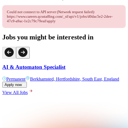
Could not connect to API server (Network request failed):
https://www.careers.qcsstaffing.com/_sf/api/v1/jobs/d0dac5e2-2dee-
47c9-a9ac-1e2c79c79eaf/apply
Jobs you might be interested in
AI & Automaton Specialist
Permanent
Berkhamsted, Hertfordshire, South East, England
Apply now
View All Jobs