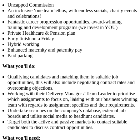
Uncapped Commission
An inclusive ‘one team’ ethos, with endless socials, charity events
and celebrations!
Fantastic career progression opportunities, award-winning
training and development programs (we invest in YOU)
Private Healthcare & Pension plan
Early finish on a Friday
Hybrid working
Enhanced maternity and paternity pay
Paid parking
What you’ll do:
Qualifying candidates and matching them to suitable job
opportunities, this will also include negotiating contract rates and
overcoming objections.
Working with their Delivery Manager / Team Leader to prioritise
which assignments to focus on, liaising with our business winning
team with regards to assignment specifics and their requirements.
Undertake searches on the company’s database, external job
boards and utilise social media to headhunt candidates.
Target both the active and passive markets to contact suitable
candidates to discuss contract opportunities.
What you’ll need: