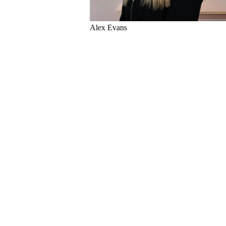
Matthew Bowles