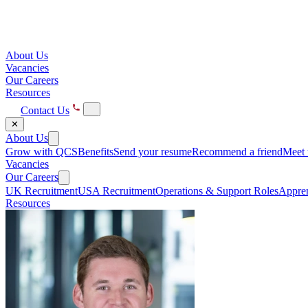
About Us
Vacancies
Our Careers
Resources
Contact Us
✕
About Us
Grow with QCS
Benefits
Send your resume
Recommend a friend
Meet 
Vacancies
Our Careers
UK Recruitment
USA Recruitment
Operations & Support Roles
Appren
Resources