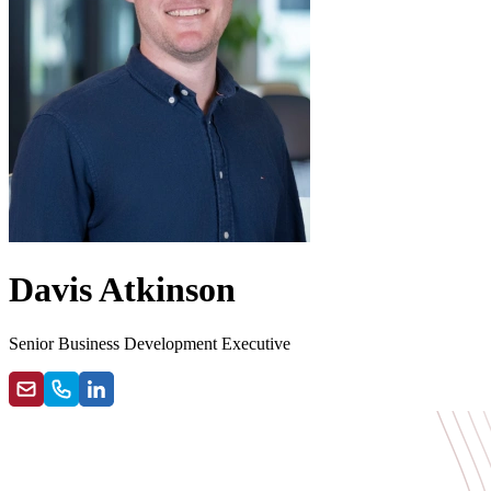
Davis Atkinson
Senior Business Development Executive