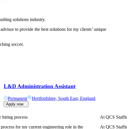
ulting solutions industry.
 advisor to provide the best solutions for my clients’ unique
ching soccer.
L&D Administration Assistant
Permanent
Hertfordshire, South East, England
Apply now
A truly professi
A truly professi
in terms of both earnings and career progression.