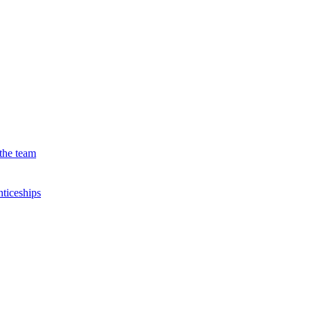
the team
ticeships