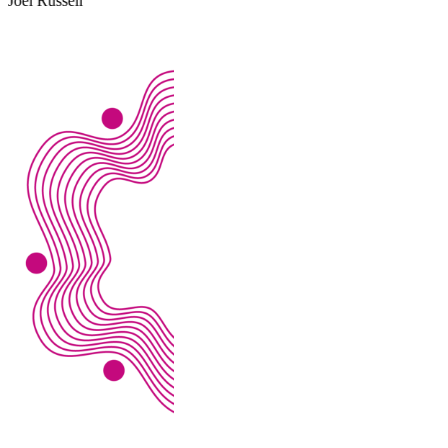
Alex Evans