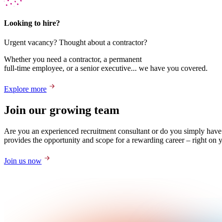
Looking to hire?
Urgent vacancy? Thought about a contractor?
Whether you need a contractor, a permanent
full-time employee, or a senior executive... we have you covered.
Explore more
Join our growing team
Are you an experienced recruitment consultant or do you simply have
provides the opportunity and scope for a rewarding career – right on 
Join us now