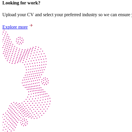
Looking for work?
Upload your CV and select your preferred industry so we can ensure yo
Explore more