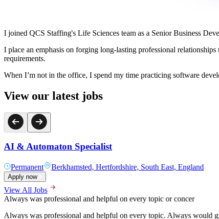
I joined QCS Staffing's Life Sciences team as a Senior Business Devel
I place an emphasis on forging long-lasting professional relationships t
requirements.
When I’m not in the office, I spend my time practicing software deve
View our latest jobs
AI & Automaton Specialist
Permanent
Berkhamsted, Hertfordshire, South East, England
Apply now
View All Jobs
A pleasure to deal with since the start of the hiring process
Alex was hugely helpful in the recruitment process for my current engi