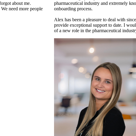
y, relocation and
It is a collaborative culture where people 
above and beyond. It is not just a work pl
that is charity events, social or sporting eve
cess and continues to
lex to anyone in search