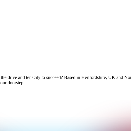
 the drive and tenacity to succeed? Based in Hertfordshire, UK and No
your doorstep.