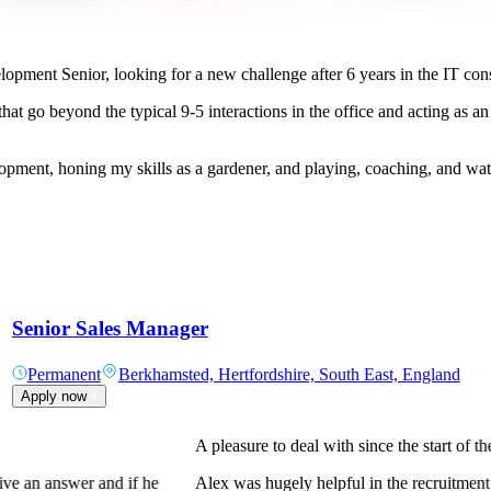
opment Senior, looking for a new challenge after 6 years in the IT cons
hat go beyond the typical 9-5 interactions in the office and acting as an
lopment, honing my skills as a gardener, and playing, coaching, and wat
Senior Sales Manager
Permanent
Berkhamsted, Hertfordshire, South East, England
Apply now
At QCS Staffing the potential is uncapped
neering role in the
At QCS Staffing the potential is uncapped 