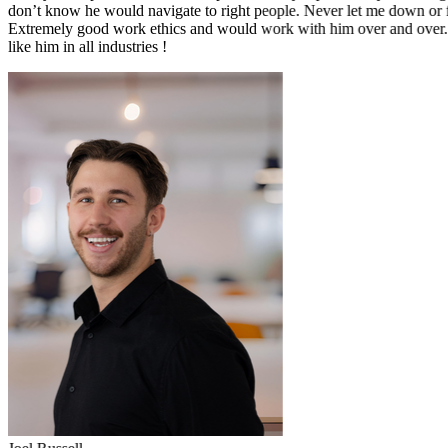
pharmaceutical industry and extremely knowledgable about the industr
onboarding process.
Alex has been a pleasure to deal with since the start of the hiring pro
provide exceptional support to date. I would absolutely recommend A
of a new role in the pharmaceutical industry.