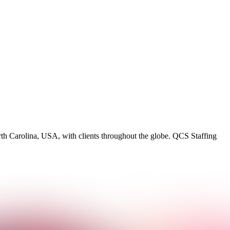
rth Carolina, USA, with clients throughout the globe. QCS Staffing