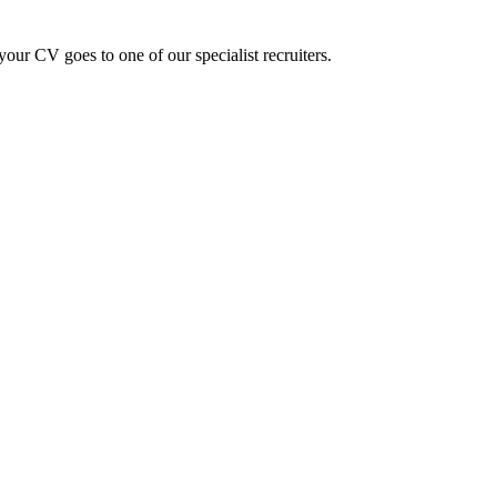
ur CV goes to one of our specialist recruiters.