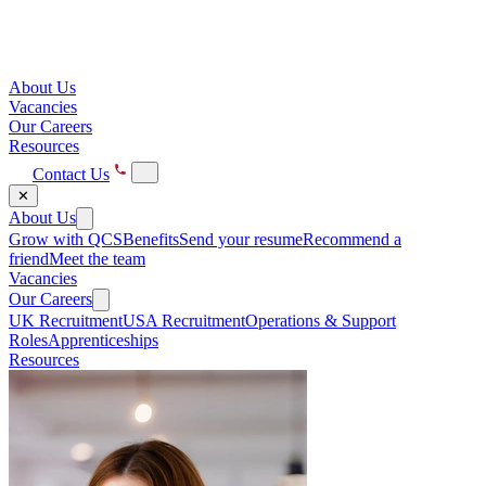
About Us
Vacancies
Our Careers
Resources
Contact Us
✕
About Us
Grow with QCS
Benefits
Send your resume
Recommend a
friend
Meet the team
Vacancies
Our Careers
UK Recruitment
USA Recruitment
Operations & Support
Roles
Apprenticeships
Resources