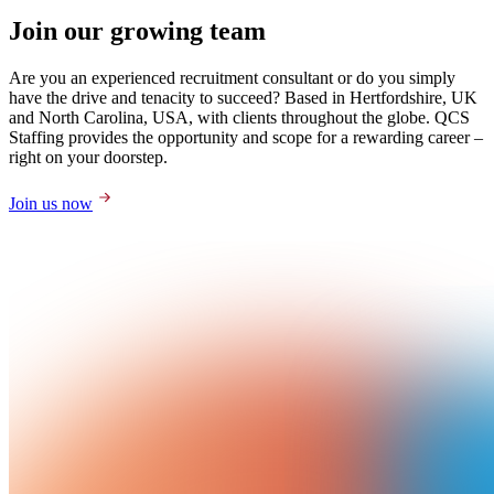
Join our growing team
Are you an experienced recruitment consultant or do you simply
have the drive and tenacity to succeed? Based in Hertfordshire, UK
and North Carolina, USA, with clients throughout the globe. QCS
Staffing provides the opportunity and scope for a rewarding career –
right on your doorstep.
Join us now