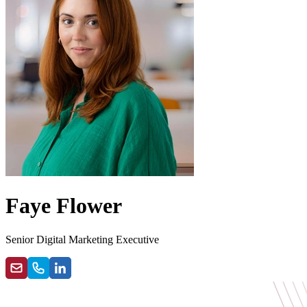
Faye Flower
Senior Digital Marketing Executive