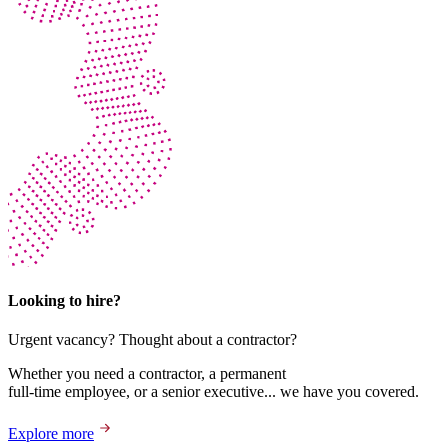
Looking to hire?
Urgent vacancy? Thought about a contractor?
Whether you need a contractor, a permanent
full-time employee, or a senior executive... we have you covered.
Explore more