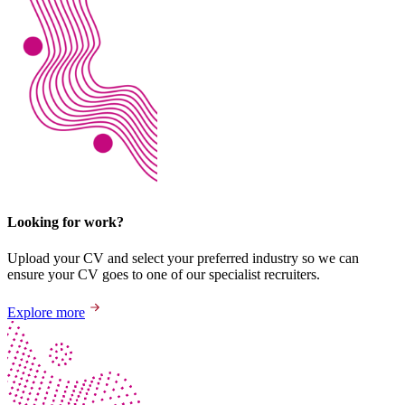
Looking for work?
Upload your CV and select your preferred industry so we can
ensure your CV goes to one of our specialist recruiters.
Explore more