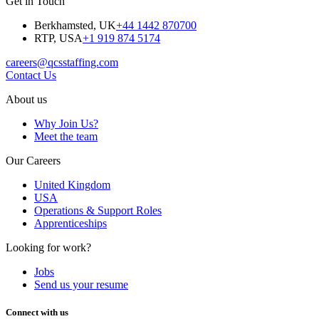
Get in Touch
Berkhamsted, UK
+44 1442 870700
RTP, USA
+1 919 874 5174
careers@qcsstaffing.com
Contact Us
About us
Why Join Us?
Meet the team
Our Careers
United Kingdom
USA
Operations & Support Roles
Apprenticeships
Looking for work?
Jobs
Send us your resume
Connect with us