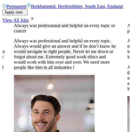
Permanent
Berkhamsted, Hertfordshire, South East, England
Apply now
View All Jobs
Always was professional and helpful on every topic or
A 
concer
pr
Always was professional and helpful on every topic.
Al
Always would give an answer and if he don’t know he
my
 in
would navigate to right people. Never let me down or
in
tic
forgot about me. Extremely good work ethics and
in
.
would work with him over and over. We need more
nd
people like him in all industries !
Al
th
su
an
to
in
o