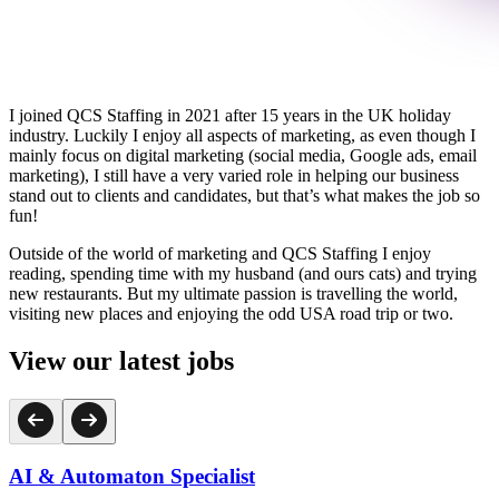
I joined QCS Staffing in 2021 after 15 years in the UK holiday
industry. Luckily I enjoy all aspects of marketing, as even though I
mainly focus on digital marketing (social media, Google ads, email
marketing), I still have a very varied role in helping our business
stand out to clients and candidates, but that’s what makes the job so
fun!
Outside of the world of marketing and QCS Staffing I enjoy
reading, spending time with my husband (and ours cats) and trying
new restaurants. But my ultimate passion is travelling the world,
visiting new places and enjoying the odd USA road trip or two.
View our latest jobs
AI & Automaton Specialist