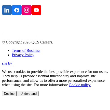
© Copyright
2026
QCS Careers
.
Terms of Business
Privacy Policy
site by
We use cookies to provide the best possible experience for our users.
They help us provide essential functionality and improve site
performance, and allow us to offer a more personalised experience
when using the site. For more information:
Cookie policy
Decline
I Understand