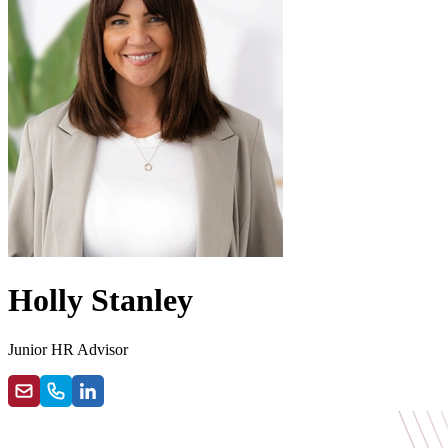
Holly Stanley
Junior HR Advisor