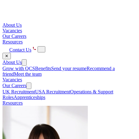
About Us
Vacancies
Our Careers
Resources
Contact Us
✕
About Us
Grow with QCS
Benefits
Send your resume
Recommend a
friend
Meet the team
Vacancies
Our Careers
UK Recruitment
USA Recruitment
Operations & Support
Roles
Apprenticeships
Resources