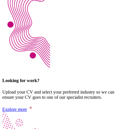
Looking for work?
Upload your CV and select your preferred industry so we can
ensure your CV goes to one of our specialist recruiters.
Explore more