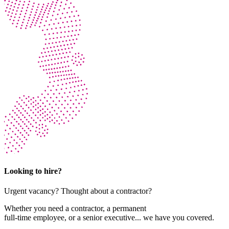
Looking to hire?
Urgent vacancy? Thought about a contractor?
Whether you need a contractor, a permanent
full-time employee, or a senior executive... we have you covered.