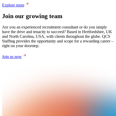
Explore more
Join our growing team
Are you an experienced recruitment consultant or do you simply
have the drive and tenacity to succeed? Based in Hertfordshire, UK
and North Carolina, USA, with clients throughout the globe. QCS
Staffing provides the opportunity and scope for a rewarding career –
right on your doorstep.
Join us now