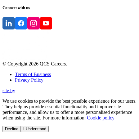
Connect with us
© Copyright
2026
QCS Careers
.
Terms of Business
Privacy Policy
site by
We use cookies to provide the best possible experience for our users.
They help us provide essential functionality and improve site
performance, and allow us to offer a more personalised experience
when using the site. For more information:
Cookie policy
Decline
I Understand