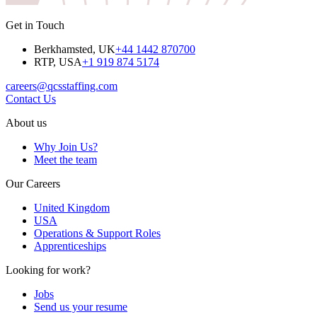
Get in Touch
Berkhamsted, UK
+44 1442 870700
RTP, USA
+1 919 874 5174
careers@qcsstaffing.com
Contact Us
About us
Why Join Us?
Meet the team
Our Careers
United Kingdom
USA
Operations & Support Roles
Apprenticeships
Looking for work?
Jobs
Send us your resume