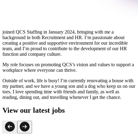
joined QCS Staffing in January 2024, bringing with me a
background in both Recruitment and HR. I’m passionate about
creating a positive and supportive environment for our incredible
team, and I’m proud to contribute to the development of our HR
function and company culture.
My role focuses on promoting QCS’s vision and values to support a
workplace where everyone can thrive.
Outside of work, life is busy! I’m currently renovating a house with
my partner, and we have a young son and a dog who keep us on our
toes. I love spending time with friends and family, as well as
reading, dining out, and travelling whenever I get the chance.
View our latest jobs