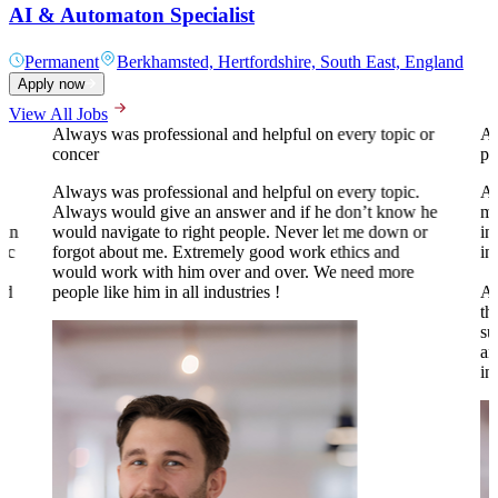
AI & Automaton Specialist
Permanent
Berkhamsted, Hertfordshire, South East, England
Apply now
View All Jobs
Always was professional and helpful on every topic or
A 
concer
pr
Always was professional and helpful on every topic.
Al
Always would give an answer and if he don’t know he
my
 in
would navigate to right people. Never let me down or
in
tic
forgot about me. Extremely good work ethics and
in
.
would work with him over and over. We need more
nd
people like him in all industries !
Al
th
su
an
to
in
o