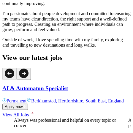
continually improving.
I’m passionate about people development and committed to ensuring
my teams have clear direction, the right support and a well‑defined
path to progress. Creating an environment where individuals can
grow, perform and feel valued.
Outside of work, I love spending time with my family, exploring
and travelling to new destinations and long walks.
View our latest jobs
AI & Automaton Specialist
Permanent
Berkhamsted, Hertfordshire, South East, England
Apply now
View All Jobs
Always was professional and helpful on every topic or
A 
concer
pr