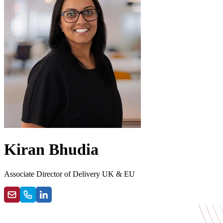
Kiran Bhudia
Associate Director of Delivery UK & EU