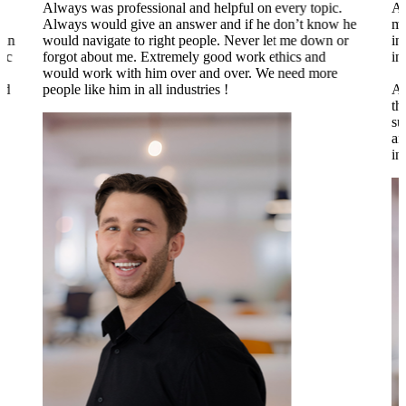
Always was professional and helpful on every topic.
Al
Always would give an answer and if he don’t know he
my
 in
would navigate to right people. Never let me down or
in
tic
forgot about me. Extremely good work ethics and
in
.
would work with him over and over. We need more
nd
people like him in all industries !
Al
th
su
an
to
in
o