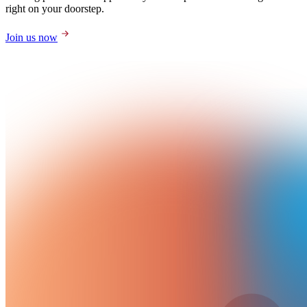
right on your doorstep.
Join us now