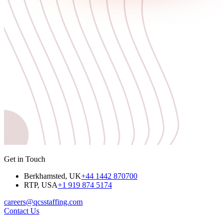
Get in Touch
Berkhamsted, UK
+44 1442 870700
RTP, USA
+1 919 874 5174
careers@qcsstaffing.com
Contact Us