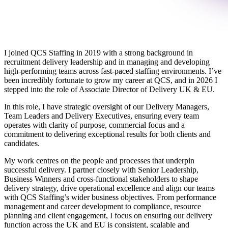
I joined QCS Staffing in 2019 with a strong background in
recruitment delivery leadership and in managing and developing
high‑performing teams across fast‑paced staffing environments. I’ve
been incredibly fortunate to grow my career at QCS, and in 2026 I
stepped into the role of Associate Director of Delivery UK & EU.
In this role, I have strategic oversight of our Delivery Managers,
Team Leaders and Delivery Executives, ensuring every team
operates with clarity of purpose, commercial focus and a
commitment to delivering exceptional results for both clients and
candidates.
My work centres on the people and processes that underpin
successful delivery. I partner closely with Senior Leadership,
Business Winners and cross‑functional stakeholders to shape
delivery strategy, drive operational excellence and align our teams
with QCS Staffing’s wider business objectives. From performance
management and career development to compliance, resource
planning and client engagement, I focus on ensuring our delivery
function across the UK and EU is consistent, scalable and