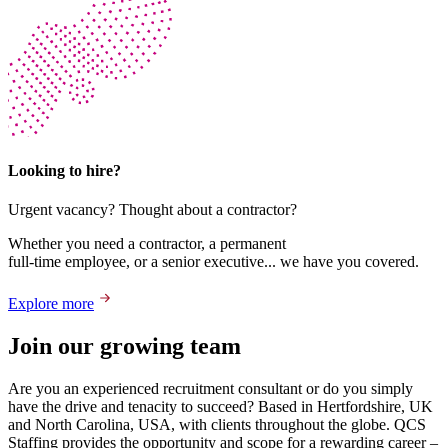
Looking to hire?
Urgent vacancy? Thought about a contractor?
Whether you need a contractor, a permanent
full-time employee, or a senior executive... we have you covered.
Explore more
Join our growing team
Are you an experienced recruitment consultant or do you simply
have the drive and tenacity to succeed? Based in Hertfordshire, UK
and North Carolina, USA, with clients throughout the globe. QCS
Staffing provides the opportunity and scope for a rewarding career –