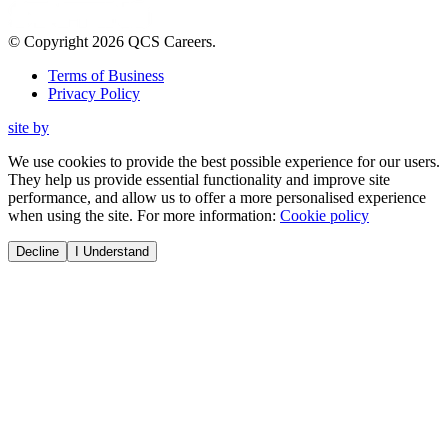
© Copyright
2026
QCS Careers
.
Terms of Business
Privacy Policy
site by
We use cookies to provide the best possible experience for our users.
They help us provide essential functionality and improve site
performance, and allow us to offer a more personalised experience
when using the site. For more information:
Cookie policy
Decline
I Understand