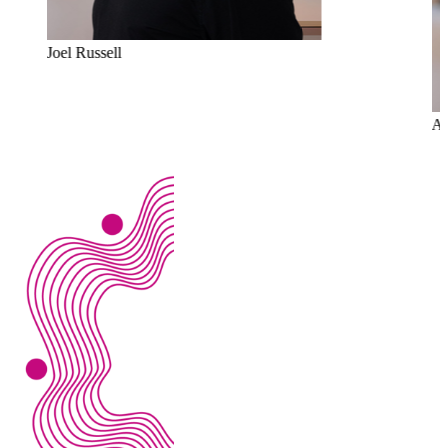
Joel Russell
Al