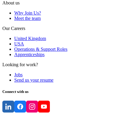
About us
Why Join Us?
Meet the team
Our Careers
United Kingdom
USA
Operations & Support Roles
Apprenticeships
Looking for work?
Jobs
Send us your resume
Connect with us