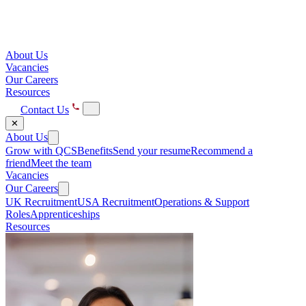
About Us
Vacancies
Our Careers
Resources
Contact Us
✕
About Us
Grow with QCS
Benefits
Send your resume
Recommend a
friend
Meet the team
Vacancies
Our Careers
UK Recruitment
USA Recruitment
Operations & Support
Roles
Apprenticeships
Resources