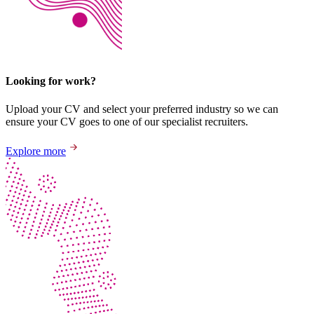
Looking for work?
Upload your CV and select your preferred industry so we can
ensure your CV goes to one of our specialist recruiters.
Explore more