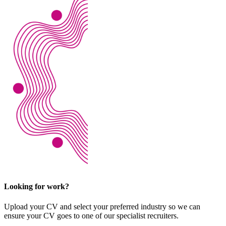
Looking for work?
Upload your CV and select your preferred industry so we can
ensure your CV goes to one of our specialist recruiters.