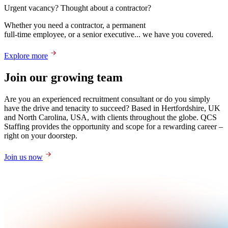
Urgent vacancy? Thought about a contractor?
Whether you need a contractor, a permanent
full-time employee, or a senior executive... we have you covered.
Explore more
Join our growing team
Are you an experienced recruitment consultant or do you simply
have the drive and tenacity to succeed? Based in Hertfordshire, UK
and North Carolina, USA, with clients throughout the globe. QCS
Staffing provides the opportunity and scope for a rewarding career –
right on your doorstep.
Join us now