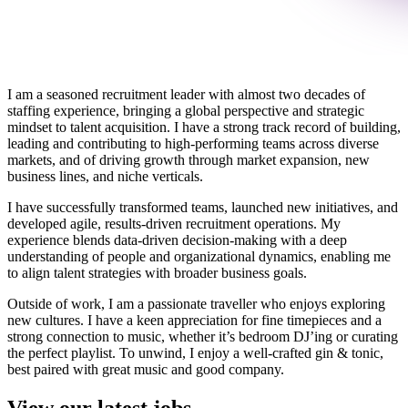
I am a seasoned recruitment leader with almost two decades of
staffing experience, bringing a global perspective and strategic
mindset to talent acquisition. I have a strong track record of building,
leading and contributing to high-performing teams across diverse
markets, and of driving growth through market expansion, new
business lines, and niche verticals.
I have successfully transformed teams, launched new initiatives, and
developed agile, results-driven recruitment operations. My
experience blends data-driven decision-making with a deep
understanding of people and organizational dynamics, enabling me
to align talent strategies with broader business goals.
Outside of work, I am a passionate traveller who enjoys exploring
new cultures. I have a keen appreciation for fine timepieces and a
strong connection to music, whether it’s bedroom DJ’ing or curating
the perfect playlist. To unwind, I enjoy a well-crafted gin & tonic,
best paired with great music and good company.
View our latest jobs