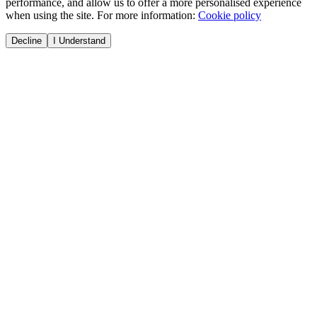
performance, and allow us to offer a more personalised experience
when using the site. For more information:
Cookie policy
Decline
I Understand