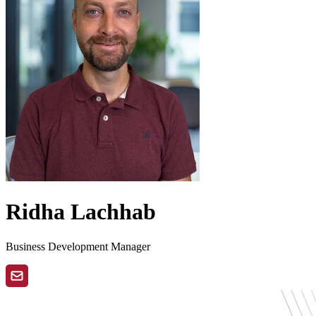
Ridha Lachhab
Business Development Manager