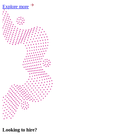
Explore more
Looking to hire?