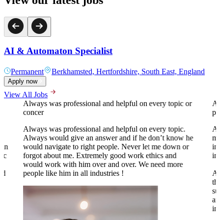
AI & Automaton Specialist
Permanent
Berkhamsted, Hertfordshire, South East, England
Apply now
View All Jobs
Always was professional and helpful on every topic or
A 
concer
pr
Always was professional and helpful on every topic.
Al
Always would give an answer and if he don’t know he
my
 in
would navigate to right people. Never let me down or
in
tic
forgot about me. Extremely good work ethics and
in
.
would work with him over and over. We need more
nd
people like him in all industries !
Al
th
su
an
to
in
o