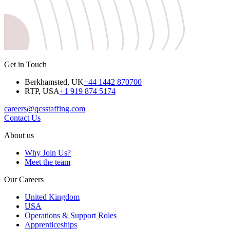
Get in Touch
Berkhamsted, UK
+44 1442 870700
RTP, USA
+1 919 874 5174
careers@qcsstaffing.com
Contact Us
About us
Why Join Us?
Meet the team
Our Careers
United Kingdom
USA
Operations & Support Roles
Apprenticeships