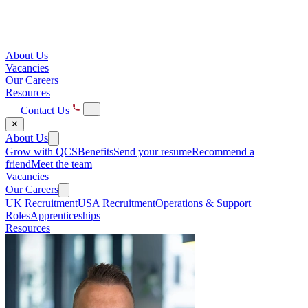
About Us
Vacancies
Our Careers
Resources
Contact Us
✕
About Us
Grow with QCS
Benefits
Send your resume
Recommend a
friend
Meet the team
Vacancies
Our Careers
UK Recruitment
USA Recruitment
Operations & Support
Roles
Apprenticeships
Resources