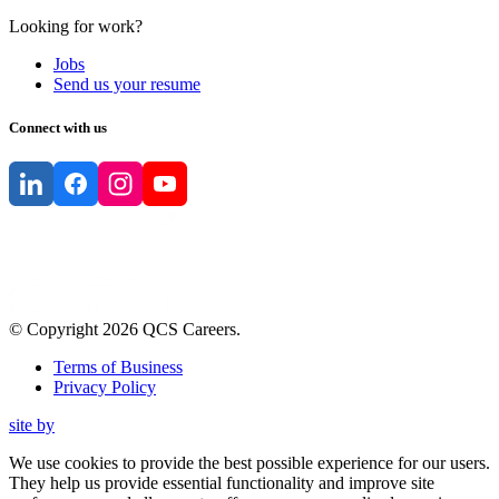
Looking for work?
Jobs
Send us your resume
Connect with us
© Copyright
2026
QCS Careers
.
Terms of Business
Privacy Policy
site by
We use cookies to provide the best possible experience for our users.
They help us provide essential functionality and improve site