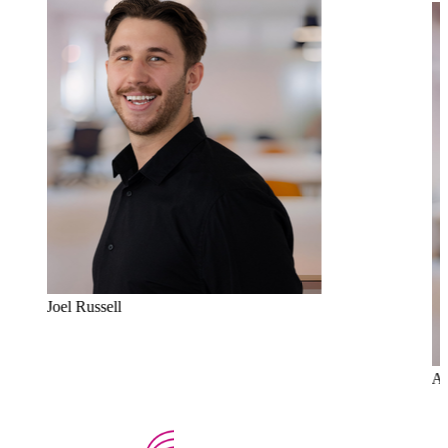
Joel Russell
Al