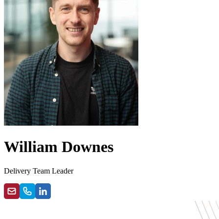
William Downes
Delivery Team Leader