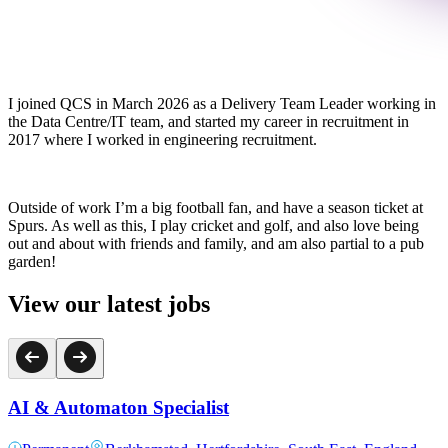
I joined QCS in March 2026 as a Delivery Team Leader working in
the Data Centre/IT team, and started my career in recruitment in
2017 where I worked in engineering recruitment.
Outside of work I’m a big football fan, and have a season ticket at
Spurs. As well as this, I play cricket and golf, and also love being
out and about with friends and family, and am also partial to a pub
garden!
View our latest jobs
AI & Automaton Specialist