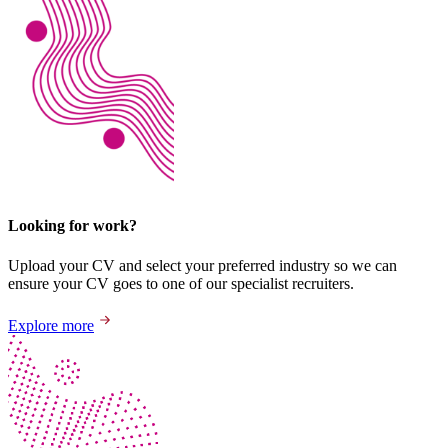
Looking for work?
Upload your CV and select your preferred industry so we can
ensure your CV goes to one of our specialist recruiters.
Explore more