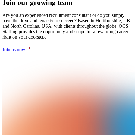
Join our growing team
Are you an experienced recruitment consultant or do you simply
have the drive and tenacity to succeed? Based in Hertfordshire, UK
and North Carolina, USA, with clients throughout the globe. QCS
Staffing provides the opportunity and scope for a rewarding career –
right on your doorstep.
Join us now