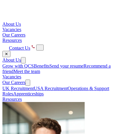
About Us
Vacancies
Our Careers
Resources
Contact Us
✕
About Us
Grow with QCS
Benefits
Send your resume
Recommend a
friend
Meet the team
Vacancies
Our Careers
UK Recruitment
USA Recruitment
Operations & Support
Roles
Apprenticeships
Resources