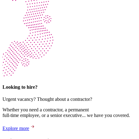
Looking to hire?
Urgent vacancy? Thought about a contractor?
Whether you need a contractor, a permanent
full-time employee, or a senior executive... we have you covered.
Explore more