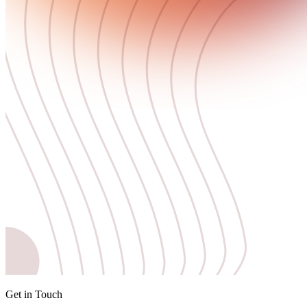
Get in Touch