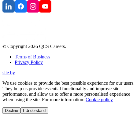
© Copyright
2026
QCS Careers
.
Terms of Business
Privacy Policy
site by
We use cookies to provide the best possible experience for our users.
They help us provide essential functionality and improve site
performance, and allow us to offer a more personalised experience
when using the site. For more information:
Cookie policy
Decline
I Understand