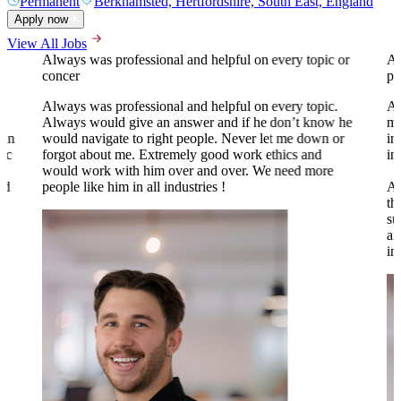
Permanent
Berkhamsted, Hertfordshire, South East, England
Apply now
View All Jobs
Always was professional and helpful on every topic or
A 
concer
pr
Always was professional and helpful on every topic.
Al
Always would give an answer and if he don’t know he
my
 in
would navigate to right people. Never let me down or
in
tic
forgot about me. Extremely good work ethics and
in
.
would work with him over and over. We need more
nd
people like him in all industries !
Al
th
su
an
to
in
o