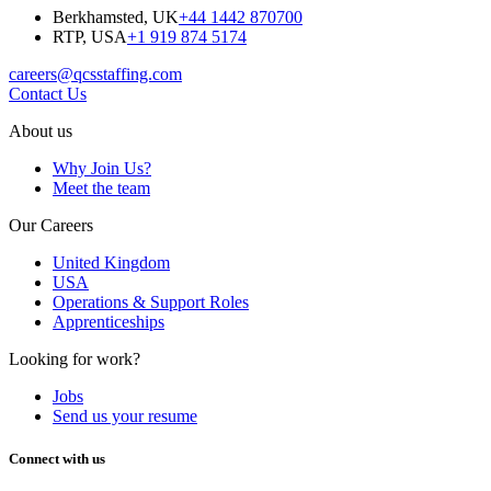
Berkhamsted, UK
+44 1442 870700
RTP, USA
+1 919 874 5174
careers@qcsstaffing.com
Contact Us
About us
Why Join Us?
Meet the team
Our Careers
United Kingdom
USA
Operations & Support Roles
Apprenticeships
Looking for work?
Jobs
Send us your resume
Connect with us